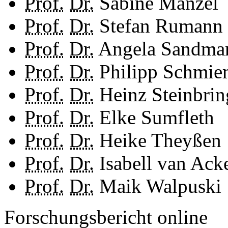
Prof.
Dr.
Sabine Manzel
Prof.
Dr.
Stefan Rumann
Prof.
Dr.
Angela Sandma
Prof.
Dr.
Philipp Schmi
Prof.
Dr.
Heinz Steinbrin
Prof.
Dr.
Elke Sumfleth
Prof.
Dr.
Heike Theyßen
Prof.
Dr.
Isabell van Ack
Prof.
Dr.
Maik Walpuski
Forschungsbericht online