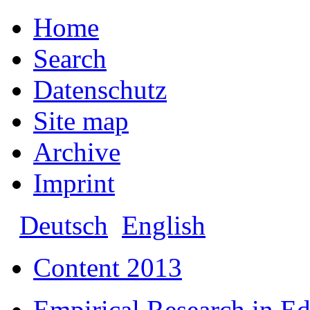
Home
Search
Datenschutz
Site map
Archive
Imprint
Deutsch
English
Content 2013
Empirical Research in E