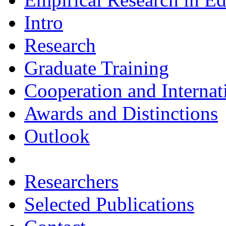
Intro
Research
Graduate Training
Cooperation and Interna
Awards and Distinctions
Outlook
Researchers
Selected Publications