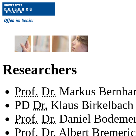
Researchers
Prof.
Dr.
Markus Bernhar
PD
Dr.
Klaus Birkelbach
Prof.
Dr.
Daniel Bodeme
Prof.
Dr.
Albert Bremeri