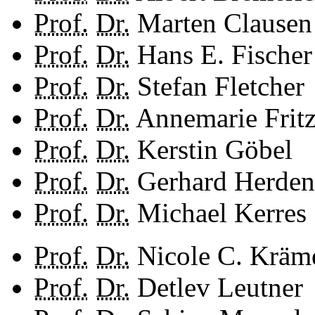
Prof.
Dr.
Marten Clausen
Prof.
Dr.
Hans E. Fischer
Prof.
Dr.
Stefan Fletcher
Prof.
Dr.
Annemarie Frit
Prof.
Dr.
Kerstin Göbel
Prof.
Dr.
Gerhard Herden
Prof.
Dr.
Michael Kerres
Prof.
Dr.
Nicole C. Kräm
Prof.
Dr.
Detlev Leutner