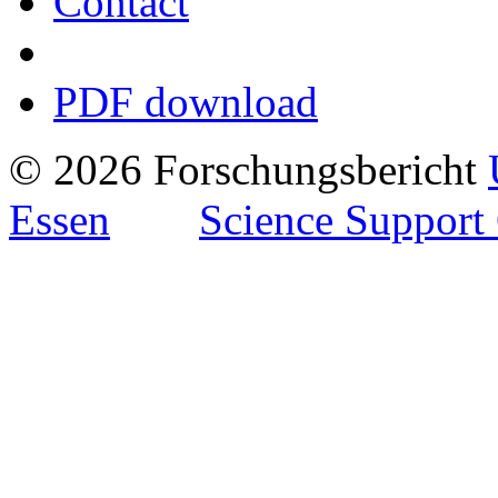
Contact
PDF download
© 2026 Forschungsbericht
Essen
Science Support