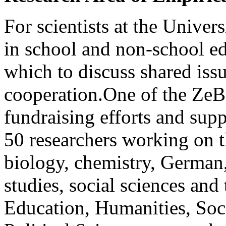
For scientists at the Univer
in school and non-school ­e
which to ­discuss shared iss
cooperation.One of the ZeB’s 
fundraising efforts and sup
50 researchers working on th
biology, chemistry, German,
studies, social ­sciences an
Education, Humanities, Soc