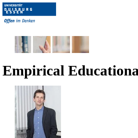
Empirical Educationa