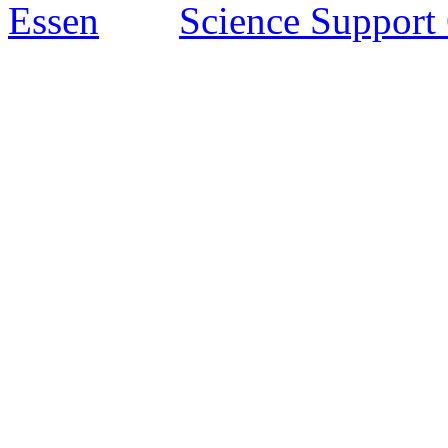
Essen
Science Support