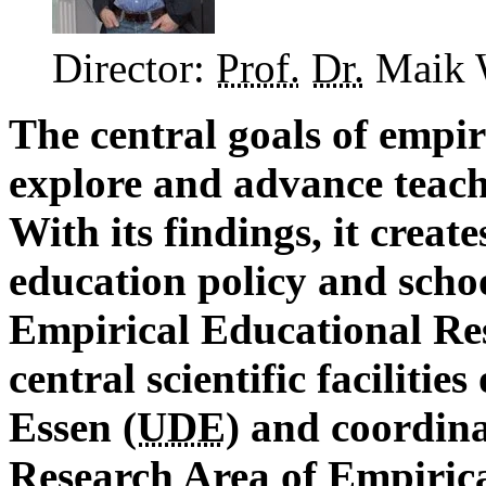
Director:
Prof.
Dr.
Maik 
The central goals of empir
explore and advance teach
With its findings, it create
education policy and schoo
Empirical Educational Res
central scientific facilitie
Essen (
UDE
) and coordin
Research Area of Empirica