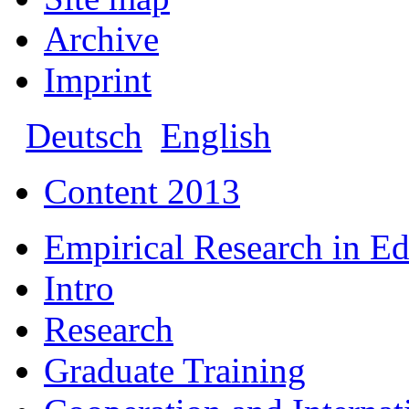
Archive
Imprint
Deutsch
English
Content 2013
Empirical Research in E
Intro
Research
Graduate Training