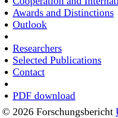
Cooperation and Interna
Awards and Distinctions
Outlook
Researchers
Selected Publications
Contact
PDF download
© 2026 Forschungsbericht