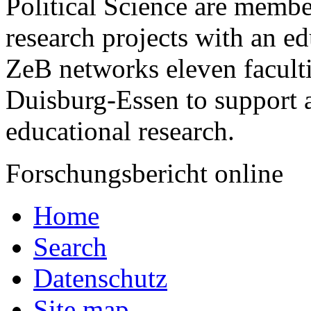
Political Science are membe
research projects with an ­ed
ZeB networks eleven faculti
Duisburg-­Essen to support
educational research.
Forschungsbericht online
Home
Search
Datenschutz
Site map