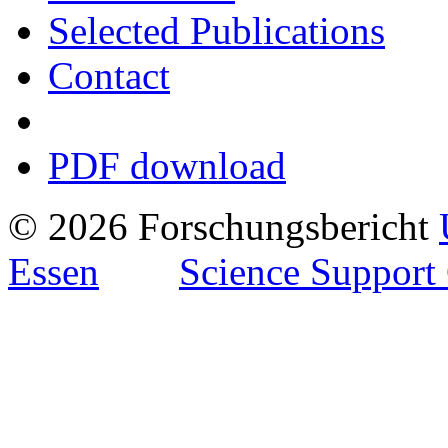
Selected Publications
Contact
PDF download
© 2026 Forschungsbericht
Essen
Science Support