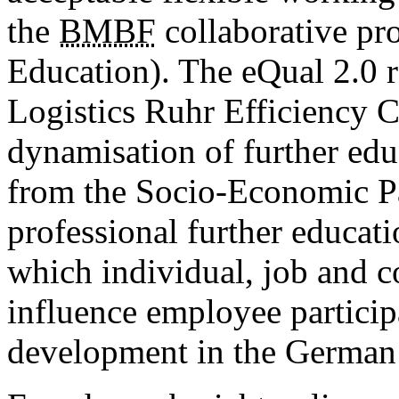
the
BMBF
collaborative pro
Education). The eQual 2.0 re
Logistics Ruhr Efficiency C
dynamisation of further educ
from the Socio-Economic Pa
professional further educat
which individual, job and 
influence employee particip
development in the German p