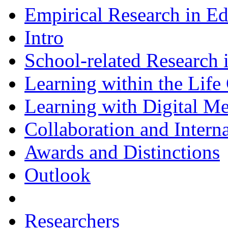
Empirical Research in E
Intro
School-related Research 
Learning within the Life
Learning with Digital M
Collaboration and Intern
Awards and Distinctions
Outlook
Researchers