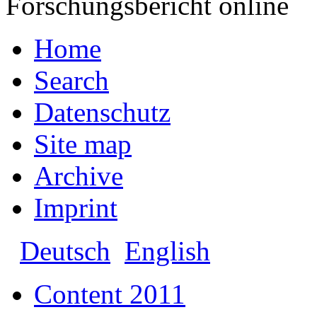
Forschungsbericht online
Home
Search
Datenschutz
Site map
Archive
Imprint
Deutsch
English
Content 2011