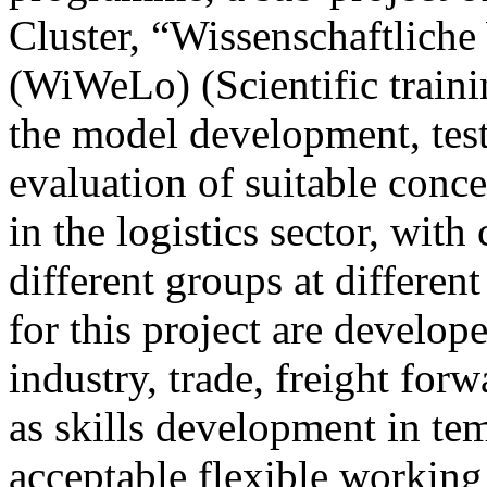
Cluster, “Wissenschaftliche
(WiWeLo) (Scientific trainin
the model development, tes
evaluation of suitable conc
in the logistics sector, with 
different groups at differen
for this project are develop
industry, trade, freight for
as skills development in te
acceptable flexible workin