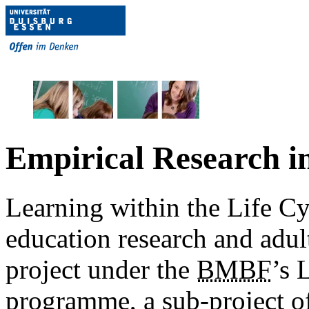
Empirical Research i
Learning within the Life Cy
education research and adult
project under the
BMBF
’s 
programme, a sub-project of