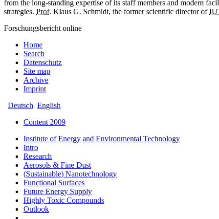
from the long-standing expertise of its staff members and modern facil
strategies.
Prof.
Klaus G. Schmidt, the former scientific director of
IU
Forschungsbericht online
Home
Search
Datenschutz
Site map
Archive
Imprint
Deutsch
English
Content 2009
Institute of Energy and Environmental Technology
Intro
Research
Aerosols & Fine Dust
(Sustainable) Nanotechnology
Functional Surfaces
Future Energy Supply
Highly Toxic Compounds
Outlook