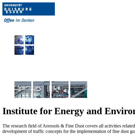
Institute for Energy and Envir
The research field of Aerosols & Fine Dust covers all activities relat
development of traffic concepts for the implementation of fine dust guide