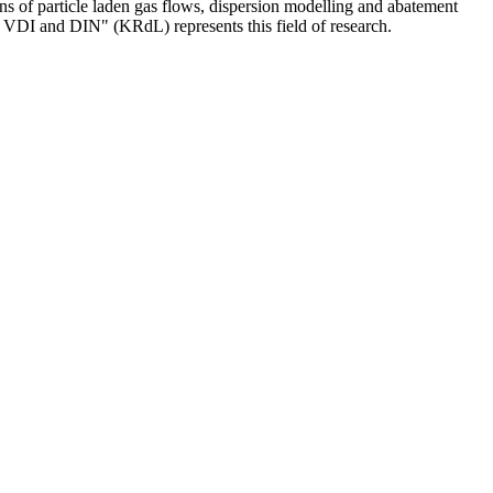
ons of particle laden gas flows, dispersion modelling and abatement
 VDI and DIN" (KRdL) represents this field of research.