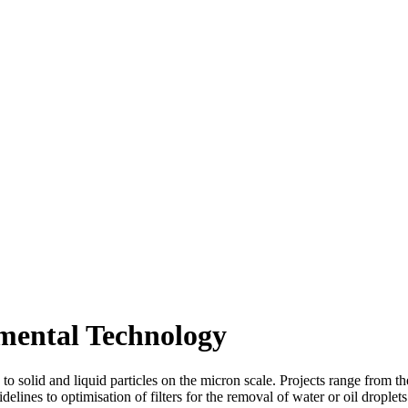
omental Technology
ed to solid and liquid particles on the micron scale. Projects range fro
lines to optimisation of filters for the removal of water or oil droplets 