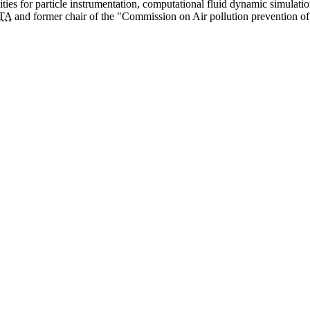
ities for particle instrumentation, computational fluid dynamic simulati
TA
and former chair of the "Commission on Air pollution prevention of