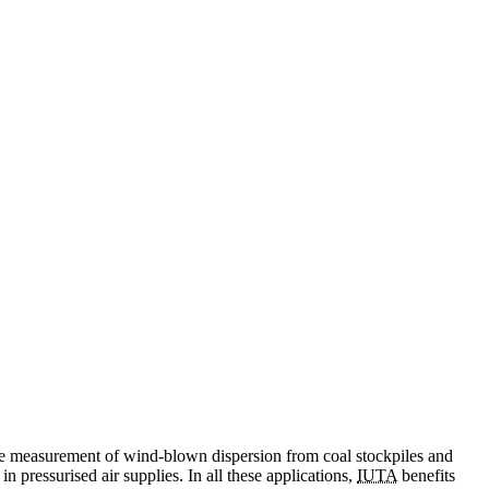
m the measurement of wind-blown dispersion from coal stockpiles and
in pressurised air supplies. In all these applications,
IUTA
benefits