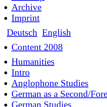
Archive
Imprint
Deutsch
English
Content 2008
Humanities
Intro
Anglophone Studies
German as a Second/For
German Studies