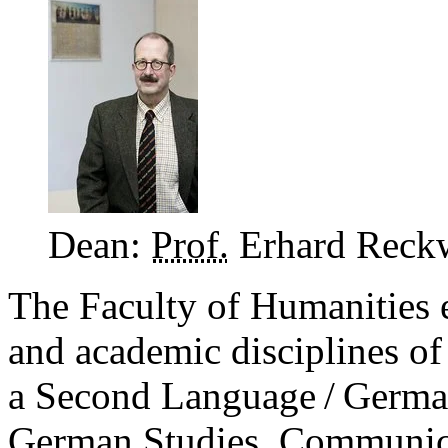
Dean:
Prof.
Erhard Reck
The Faculty of Humanities 
and academic disciplines o
a Second Language / Germa
German Studies, Communica