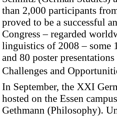
than 2,000 participants fro
proved to be a successful an
Congress – regarded worldw
linguistics of 2008 – some 
and 80 poster presentations
Challenges and Opportunitie
In September, the XXI Ger
hosted on the Essen campu
Gethmann (Philosophy). Und