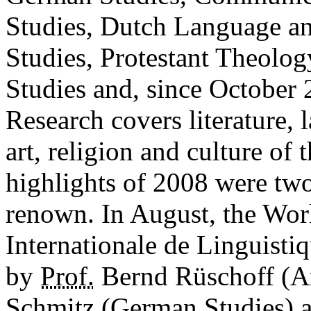
Studies, Dutch Language a
Studies, Protestant Theolo
Studies and, since October 
Research covers literature,
art, religion and culture of
highlights of 2008 were two
renown. In August, the Wor
Internationale de Linguist
by
Prof.
Bernd Rüschoff (A
Schmitz (German Studies) an