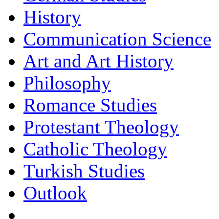
History
Communication Science
Art and Art History
Philosophy
Romance Studies
Protestant Theology
Catholic Theology
Turkish Studies
Outlook