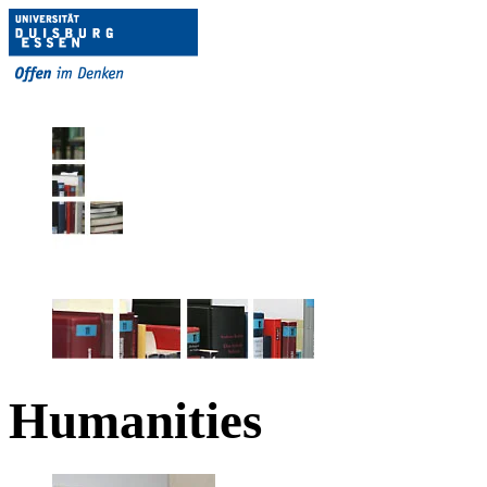
Humanities