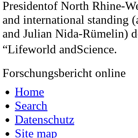
Presidentof North Rhine-Wes
and international standing
and Julian Nida-Rümelin) d
“Lifeworld andScience.
Forschungsbericht online
Home
Search
Datenschutz
Site map