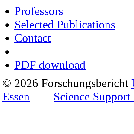
Professors
Selected Publications
Contact
PDF download
© 2026 Forschungsbericht
Essen
Science Support