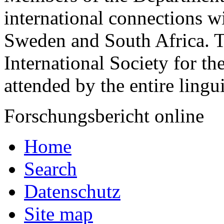
international connections w
Sweden and South Africa. T
International Society for th
attended by the entire lingui
Forschungsbericht online
Home
Search
Datenschutz
Site map