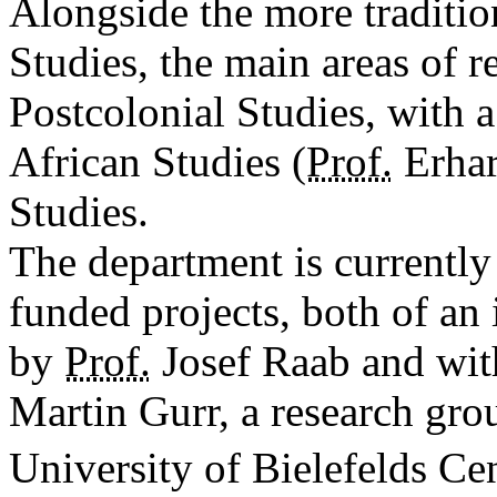
Alongside the more traditi
Studies, the main areas of r
Postcolonial Studies, with a
African Studies (
Prof.
Erhar
Studies.
The department is currently
funded projects, both of an 
by
Prof.
Josef Raab and with
Martin Gurr, a research grou
University of Bielefelds Cen