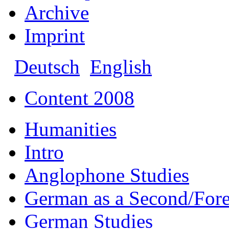
Archive
Imprint
Deutsch
English
Content 2008
Humanities
Intro
Anglophone Studies
German as a Second/For
German Studies