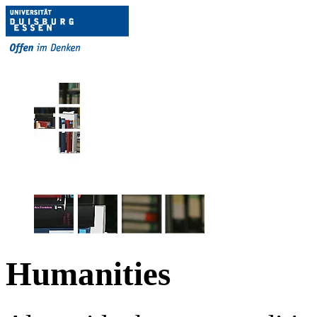
Humanities