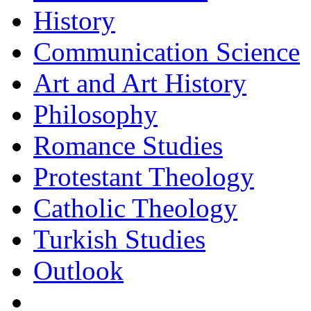
History
Communication Science
Art and Art History
Philosophy
Romance Studies
Protestant Theology
Catholic Theology
Turkish Studies
Outlook