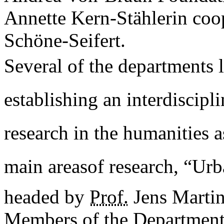
Annette Kern-Stählerin coo
Schöne-Seifert.
Several of the departments 
establishing an interdiscipli
research in the humanities as
main areasof research, “Urb
headed by
Prof.
Jens Marti
Members of the Department