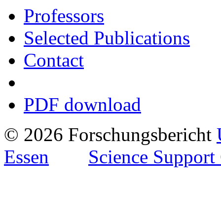
Professors
Selected Publications
Contact
PDF download
© 2026 Forschungsbericht
Essen
Science Support