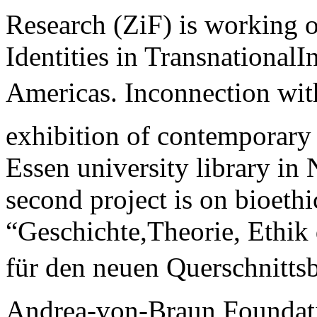
Research (ZiF) is working 
Identities in TransnationalI
Americas. Inconnection with
exhibition of contemporary 
Essen university library i
second project is on bio­ethi
“Geschichte,Theorie, Ethik 
für den neuen Querschnittsbe
Andrea-von-Braun Foundat