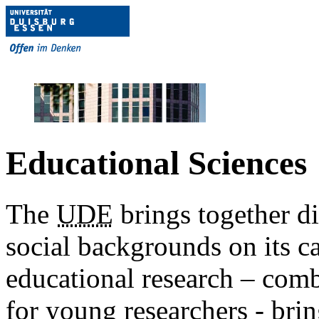
Educational Sciences
The
UDE
brings together dif
social backgrounds on its c
educational research – com
for young researchers - brin