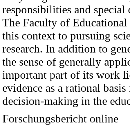
responsibilities and special 
The Faculty of Educational
this context to pursuing scie
research. In addition to gen
the sense of generally appli
important part of its work 
evidence as a rational basis 
decision-making in the educ
Forschungsbericht online