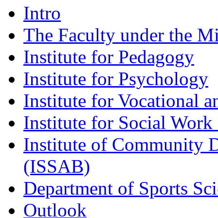
Intro
The Faculty under the M
Institute for Pedagogy
Institute for Psychology
Institute for Vocational 
Institute for Social Work 
Institute of Community 
(ISSAB)
Department of Sports Sc
Outlook