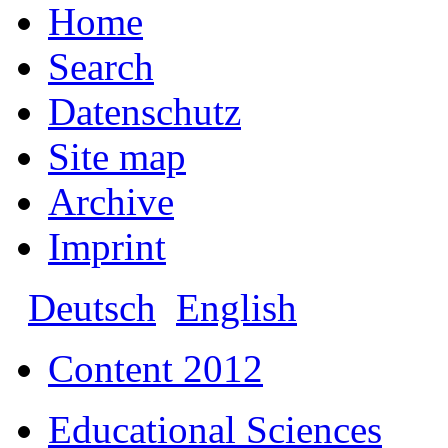
Home
Search
Datenschutz
Site map
Archive
Imprint
Deutsch
English
Content 2012
Educational Sciences