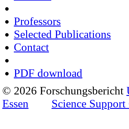
Professors
Selected Publications
Contact
PDF download
© 2026 Forschungsbericht
Essen
Science Support