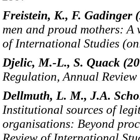
Freistein, K., F. Gadinger 
men and proud mothers: A v
of International Studies (onl
Djelic, M.-L., S. Quack (2
Regulation, Annual Review 
Dellmuth, L. M., J.A. Schol
Institutional sources of leg
organisations: Beyond proc
Review of International Stu