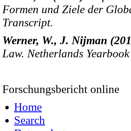
Formen und Ziele der Global
Transcript.
Werner, W., J. Nijman (20
Law. Netherlands Yearbook 
Forschungsbericht online
Home
Search