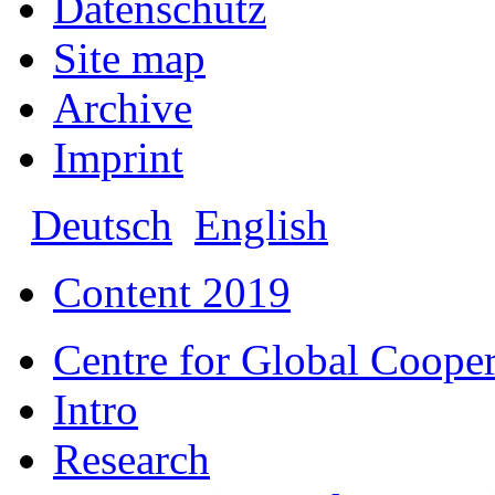
Datenschutz
Site map
Archive
Imprint
Deutsch
English
Content 2019
Centre for Global Coope
Intro
Research