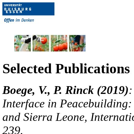
Selected Publications
Boege, V., P. Rinck (2019)
:
Interface in Peacebuilding:
and Sierra Leone, Internat
239.