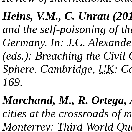
Heins, V.M., C. Unrau (20
and the self-poisoning of th
Germany. In: J.C. Alexander
(eds.): Breaching the Civil
Sphere. Cambridge,
UK
: C
169.
Marchand, M., R. Ortega, A
cities at the crossroads of
Monterrey: Third World Qua