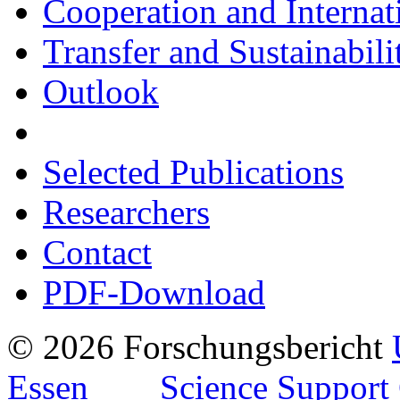
Cooperation and Internat
Transfer and Sustainabili
Outlook
Selected Publications
Researchers
Contact
PDF-Download
© 2026 Forschungsbericht
Essen
Science Support