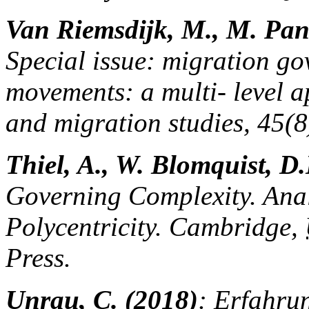
Van Riemsdijk, M., M. Pan
Special issue: migration go
movements: a multi- level a
and migration studies, 45(
Thiel, A., W. Blomquist, D.
Governing Complexity. Ana
Polycentricity. Cambridge,
Press.
Unrau, C. (2018)
: Erfahru