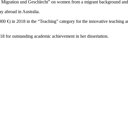
 Migration und Geschlecht” on women from a migrant background and 
y abroad in Australia.
000 €) in 2018 in the “Teaching” category for the innovative teaching
8 for outstanding academic achievement in her dissertation.