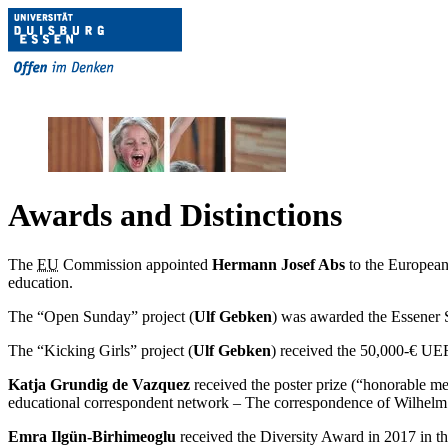
Awards and Distinctions
The
EU
Commission appointed
Hermann Josef Abs
to the European
education.
The “Open Sunday” project (
Ulf Gebken
) was awarded the Essener 
The “Kicking Girls” project (
Ulf Gebken
) received the 50,000-€ UE
Katja Grundig de Vazquez
received the poster prize (“honorable me
educational correspondent network – The correspondence of Wilhelm R
Emra Ilgün-Birhimeoglu
received the Diversity Award in 2017 in th