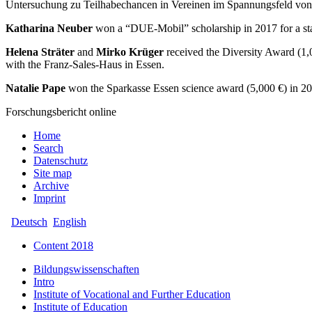
Untersuchung zu Teilhabechancen in Vereinen im Spannungsfeld von
Katharina Neuber
won a “DUE-Mobil” scholarship in 2017 for a sta
Helena Sträter
and
Mirko Krüger
received the Diversity Award (1,
with the Franz-Sales-Haus in Essen.
Natalie Pape
won the Sparkasse Essen science award (5,000 €) in 201
Forschungsbericht online
Home
Search
Datenschutz
Site map
Archive
Imprint
Deutsch
English
Content 2018
Bildungswissenschaften
Intro
Institute of Vocational and Further Education
Institute of Education