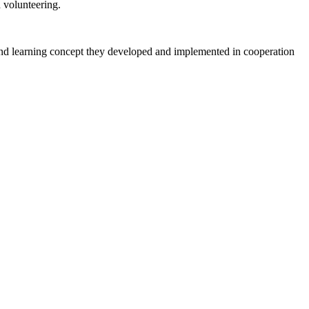
volunteering.
 and learning concept they developed and implemented in cooperation