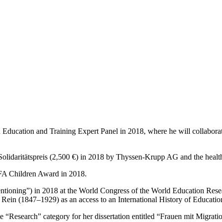
 Education and Training Expert Panel in 2018, where he will collabora
Solidaritätspreis (2,500 €) in 2018 by Thyssen-Krupp AG and the heal
FA Children Award in 2018.
ntioning”) in 2018 at the World Congress of the World Education Resea
ein (1847–1929) as an access to an International History of Educatio
e “Research” category for her dissertation entitled “Frauen mit Migrat