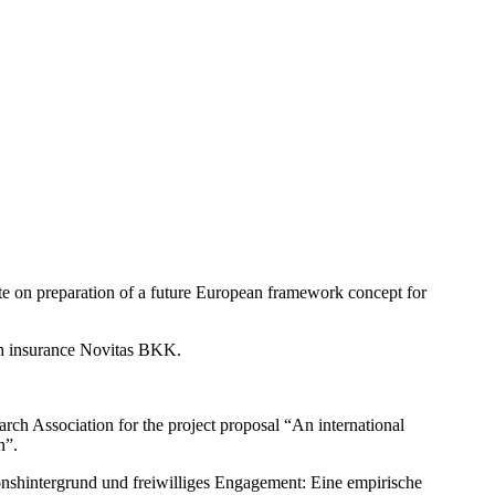
te on preparation of a future European framework concept for
th insurance Novitas BKK.
rch Association for the project proposal “An international
n”.
ionshintergrund und freiwilliges Engagement: Eine empirische