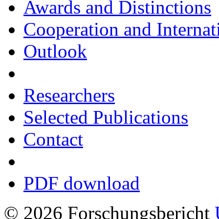
Awards and Distinctions
Cooperation and Interna
Outlook
Researchers
Selected Publications
Contact
PDF download
© 2026 Forschungsbericht