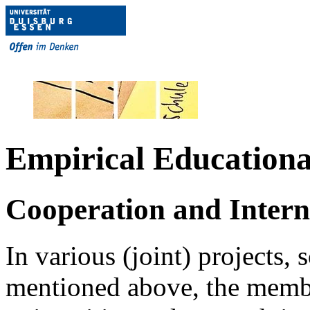
Empirical Educationa
Cooperation and Intern
In various (joint) projects
mentioned above, the membe