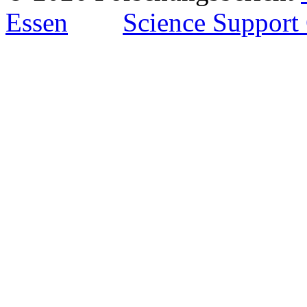
Essen
Science Support