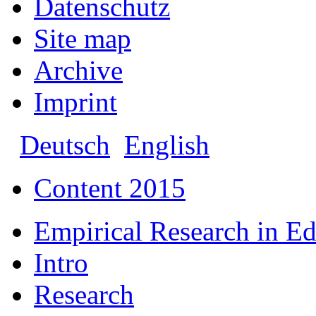
Datenschutz
Site map
Archive
Imprint
Deutsch
English
Content 2015
Empirical Research in E
Intro
Research