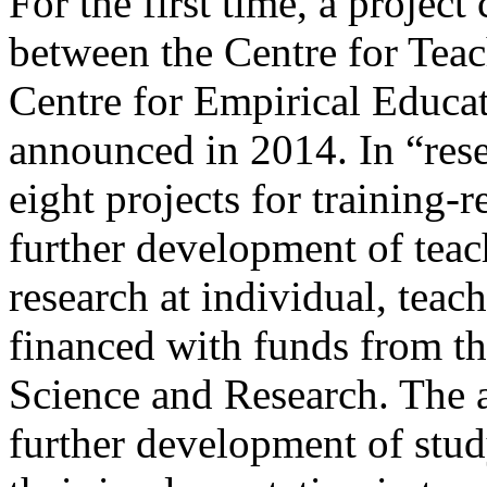
For the first time, a project
between the Centre for Tea
Centre for Empirical Educa
announced in 2014. In “res
eight projects for training-
further development of teach
research at individual, teac
financed with funds from t
Science and Research. The a
further development of stud