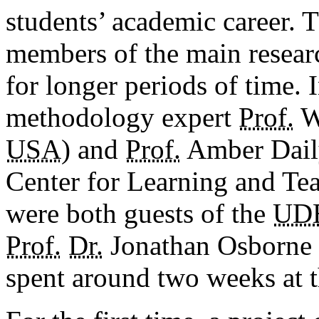
students’ academic career. 
members of the main researc
for longer periods of time.
methodology expert
Prof.
Wi
USA
) and
Prof.
Amber Daily
Center for Learning and Te
were both guests of the
UD
Prof.
Dr.
Jonathan Osborne 
spent around two weeks at t