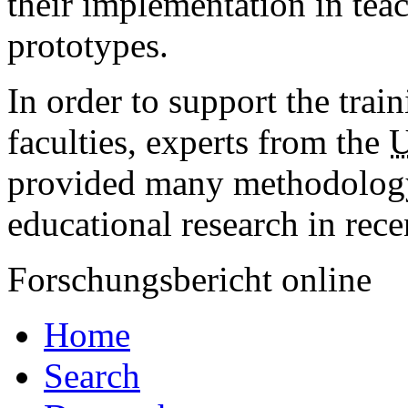
their implementation in tea
prototypes.
In order to support the trai
faculties, experts from the
provided many methodology
educational research in rece
Forschungsbericht online
Home
Search