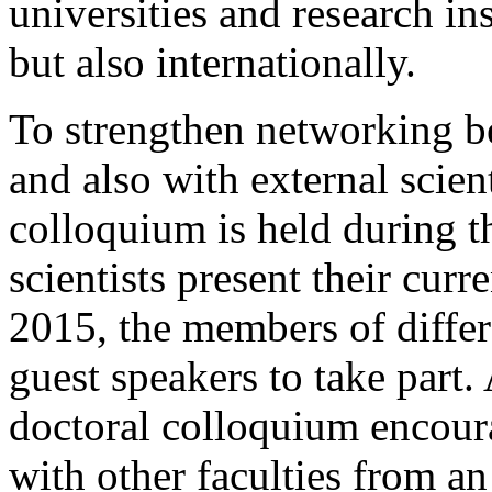
universities and research in
but also internationally.
To strengthen networking 
and also with external scient
colloquium is held during t
scientists present their cur
2015, the members of differ
guest speakers to take part.
doctoral colloquium encou
with other faculties from an