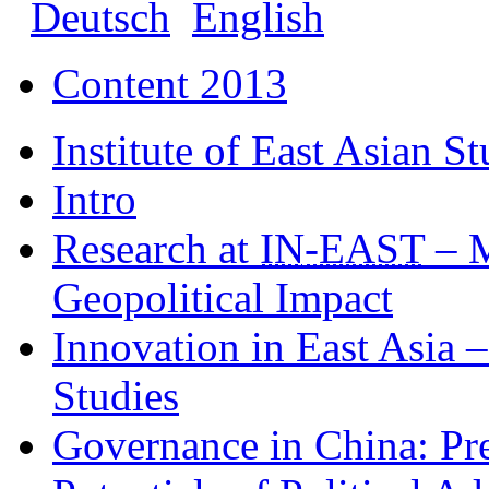
Deutsch
English
Content 2013
Institute of East Asian St
Intro
Research at
IN
-EAST
– M
Geopolitical Impact
Innovation in East Asia 
Studies
Governance in China: Pre