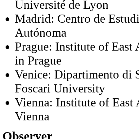
Université de Lyon
Madrid: Centro de Estudi
Autónoma
Prague: Institute of East
in Prague
Venice: Dipartimento di S
Foscari University
Vienna: Institute of East
Vienna
Observer