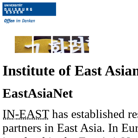
Institute of East Asia
EastAsiaNet
IN
-EAST
has established re
partners in East Asia. In Eur