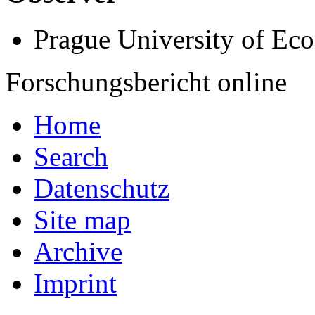
Prague University of Ec
Forschungsbericht online
Home
Search
Datenschutz
Site map
Archive
Imprint