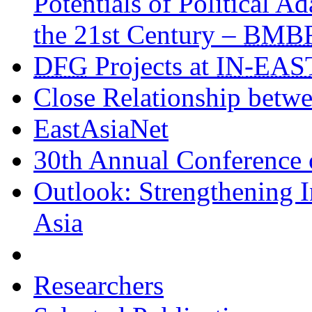
Potentials of Political A
the 21st Century –
BMB
DFG
Projects at
IN
-EAS
Close Relationship betw
EastAsiaNet
30th Annual Conference
Outlook: Strengthening I
Asia
Researchers