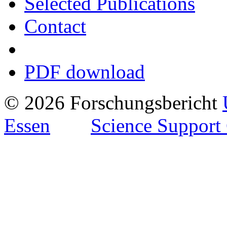
Selected Publications
Contact
PDF download
© 2026 Forschungsbericht
Essen
Science Support