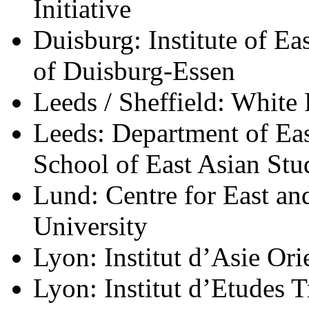
Initiative
Duisburg: Institute of Ea
of
Duisburg-Essen
Leeds / Sheffield: White
Leeds: Department of Eas
School of East Asian Stu
Lund: Centre for East an
University
Lyon: Institut d’Asie Ori
Lyon: Institut d’Etudes Tr