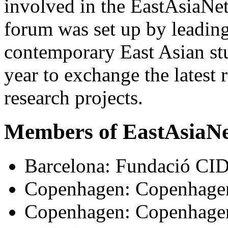
involved in the EastAsiaNet
forum was set up by leading
contemporary East Asian st
year to exchange the latest 
research projects.
Members of EastAsiaN
Barcelona: Fundació C
Copenhagen: Copenhagen
Copenhagen: Copenhagen