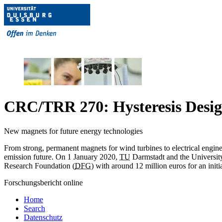
CRC/TRR 270: Hysteresis Design
New magnets for future energy technologies
From strong, permanent magnets for wind turbines to electrical engine
emission future. On 1 January 2020,
TU
Darmstadt and the Universit
Research Foundation (
DFG
) with around 12 million euros for an initi
Forschungsbericht online
Home
Search
Datenschutz