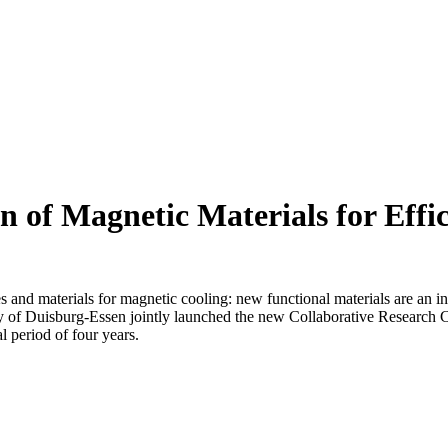
 of Magnetic Materials for Effi
s and materials for magnetic cooling: new functional materials are an i
y of
Duisburg-Essen
jointly launched the new Collaborative Research
al period of four years.