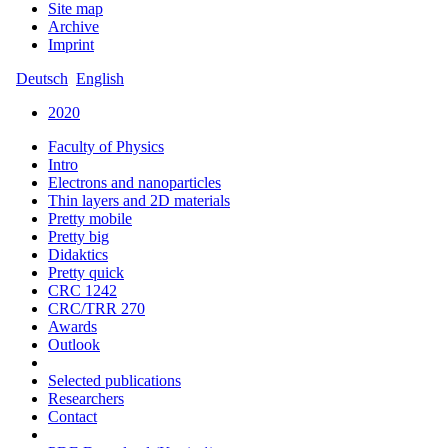
Site map
Archive
Imprint
Deutsch
English
2020
Faculty of Physics
Intro
Electrons and nanoparticles
Thin layers and 2D materials
Pretty mobile
Pretty big
Didaktics
Pretty quick
CRC 1242
CRC/TRR 270
Awards
Outlook
Selected publications
Researchers
Contact