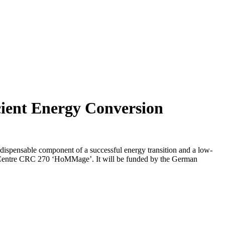
cient Energy Conversion
ndispensable component of a successful energy transition and a low-
 Centre CRC 270 ‘HoMMage’. It will be funded by the German