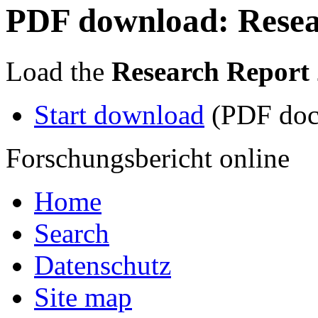
PDF download: Resea
Load the
Research Report
Start download
(PDF doc
Forschungsbericht online
Home
Search
Datenschutz
Site map