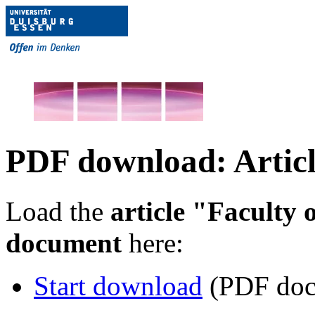
PDF download: Articl
Load the
article "Faculty 
document
here:
Start download
(PDF doc