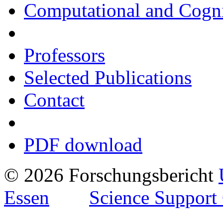
Computational and Cogni
Professors
Selected Publications
Contact
PDF download
© 2026 Forschungsbericht
Essen
Science Support