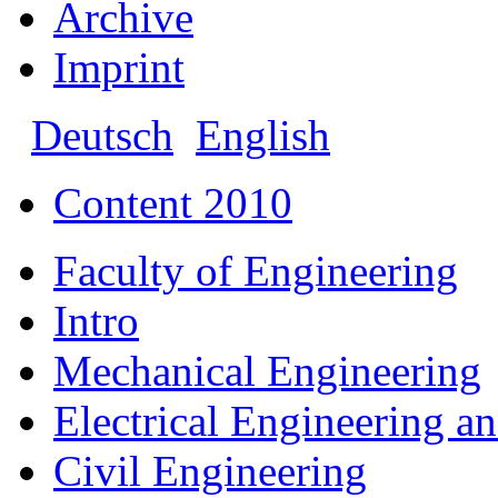
Archive
Imprint
Deutsch
English
Content 2010
Faculty of Engineering
Intro
Mechanical Engineering
Electrical Engineering a
Civil Engineering