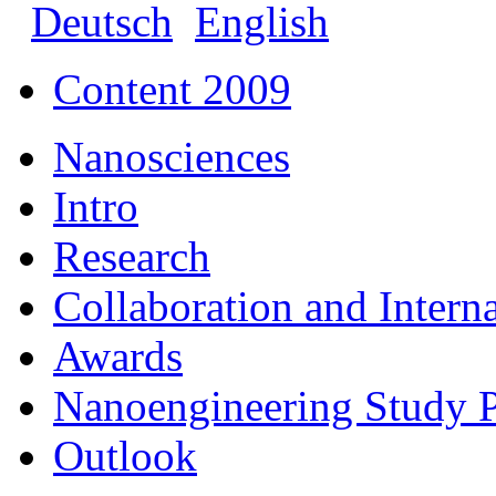
Deutsch
English
Content 2009
Nanosciences
Intro
Research
Collaboration and Intern
Awards
Nanoengineering Study
Outlook