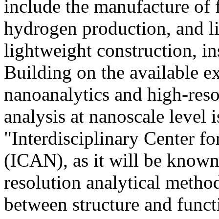
include the manufacture of fu
hydrogen production, and lit
lightweight construction, in
Building on the available ex
nanoanalytics and high-reso
analysis at nanoscale level 
"Interdisciplinary Center f
(ICAN), as it will be known
resolution analytical method
between structure and funct