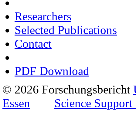
Researchers
Selected Publications
Contact
PDF Download
© 2026 Forschungsbericht
Essen
Science Support