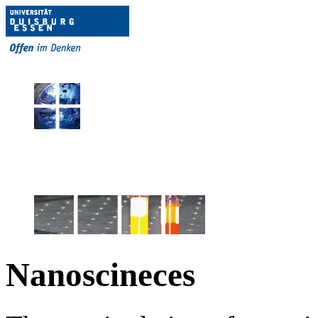
Nanoscineces