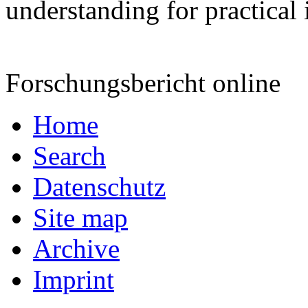
understanding for practical
Forschungsbericht online
Home
Search
Datenschutz
Site map
Archive
Imprint