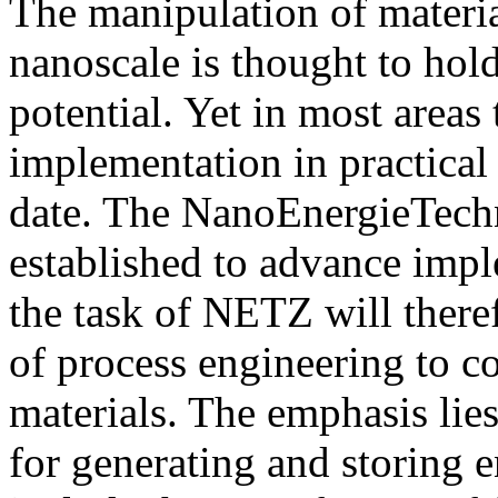
The manipulation of materia
nanoscale is thought to ho
potential. Yet in most areas 
implementation in practical
date. The NanoEnergieTec
established to advance impl
the task of NETZ will there
of process engineering to co
materials. The emphasis lies
for generating and storing e