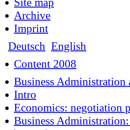
Site map
Archive
Imprint
Deutsch
English
Content 2008
Business Administration
Intro
Economics: negotiation p
Business Administration: 