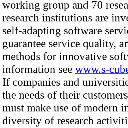
working group and 70 rese
research institutions are in
self-adapting software servi
guarantee service quality, 
methods for innovative soft
information see
www.s-cube
If companies and universities
the needs of their customer
must make use of modern in
diversity of research activit