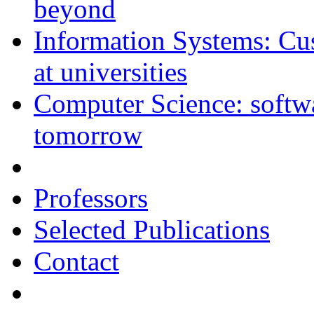
beyond
Information Systems: C
at universities
Computer Science: softwar
tomorrow
Professors
Selected Publications
Contact