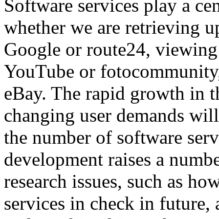
Software services play a cent
whether we are retrieving u
Google or route24, viewing 
YouTube or fotocommunity,
eBay. The rapid growth in t
changing user demands will 
the number of software servi
development raises a number
research issues, such as ho
services in check in future,