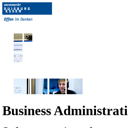
Business Administrat