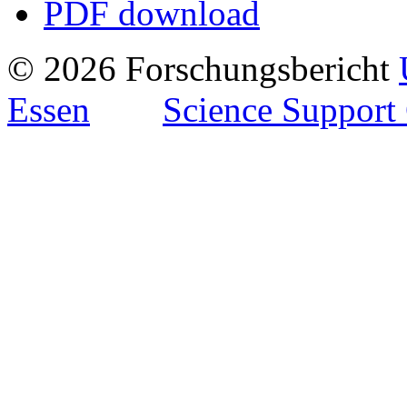
PDF download
© 2026 Forschungsbericht
Essen
Science Support