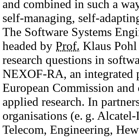
and combined in such a way 
self-managing, self-adapting
The Software Systems Engi
headed by
Prof.
Klaus Pohl 
research questions in softw
NEXOF-RA, an integrated pr
European Commission and d
applied research. In partne
organisations (e. g. Alcatel
Telecom, Engineering, Hewl