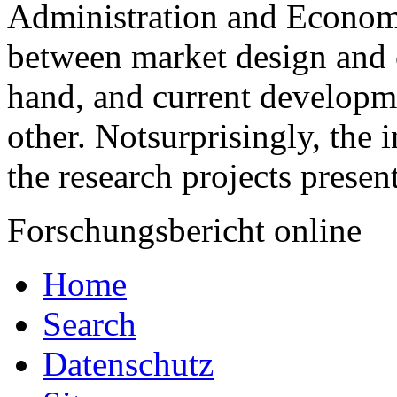
Administration and Economic
between market design and 
hand, and current developm
other. Notsurprisingly, the i
the research projects presen
Forschungsbericht online
Home
Search
Datenschutz