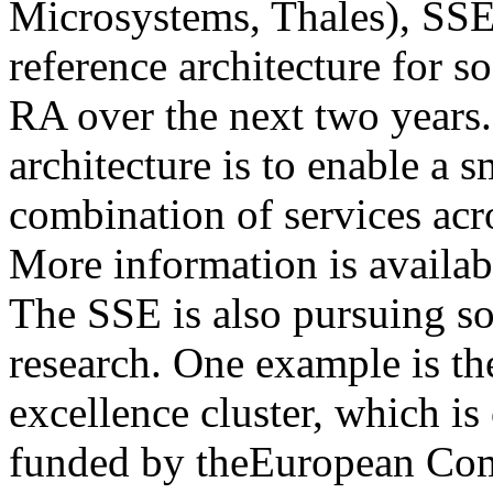
Microsystems, Thales), SSE
reference architecture for 
RA over the next two years.
architecture is to enable a 
combination of services acr
More information is availa
The SSE is also pursuing so
research. One example is the
excellence cluster, which i
funded by theEuropean Com