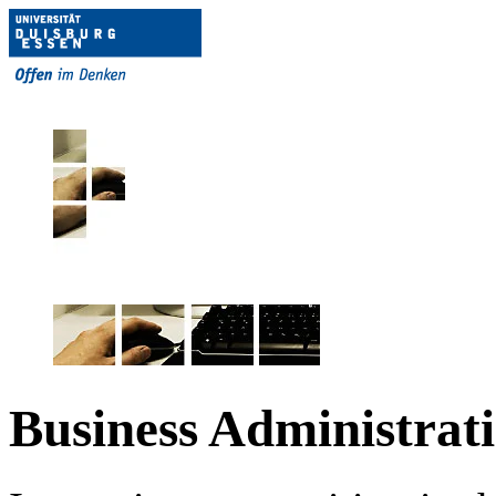
Business Administrat