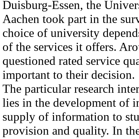
Duisburg-Essen
, the Unive
Aachen took part in the surv
choice of university depend
of the services it offers. A
questioned rated service qua
important to their decision.
The particular research int
lies in the development of i
supply of information to st
provision and quality. In th