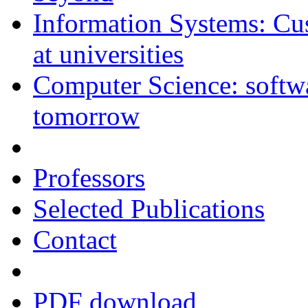
Information Systems: C
at universities
Computer Science: softwar
tomorrow
Professors
Selected Publications
Contact
PDF download