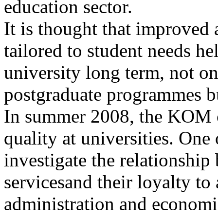
education sector.
It is thought that improved
tailored to student needs hel
university long term, not onl
postgraduate programmes but
In summer 2008, the KOM c
quality at universities. One
investigate the relationship
servicesand their loyalty to
administration and economic