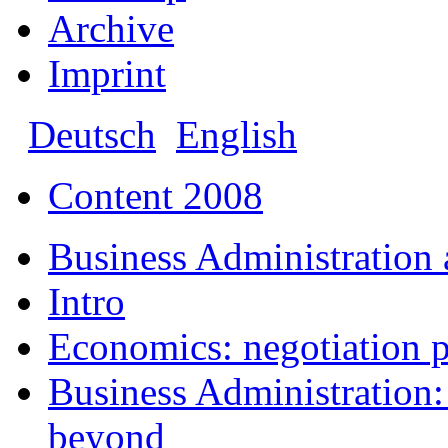
Archive
Imprint
Deutsch
English
Content 2008
Business Administration
Intro
Economics: negotiation p
Business Administration: 
beyond