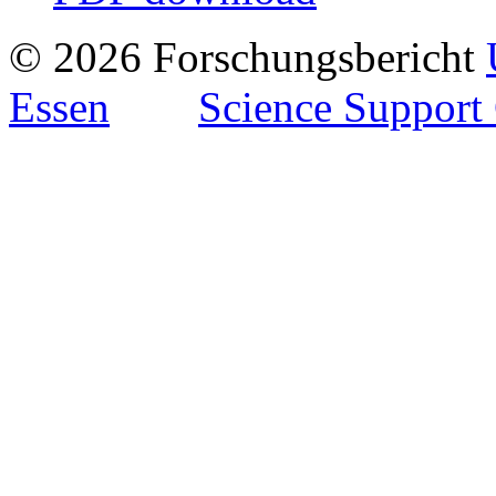
© 2026 Forschungsbericht
Essen
Science Support