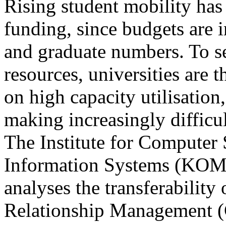
Rising student mobility has
funding, since budgets are 
and graduate numbers. To s
resources, universities are 
on high capacity utilisation
making increasingly difficul
The Institute for Computer
Information Systems (KOM
analyses the transferability
Relationship Management (