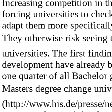
Increasing competition in th
forcing universities to chec
adapt them more specifically
They otherwise risk seeing t
universities. The first findi
development have already b
one quarter of all Bachelor 
Masters degree change univ
(http://www.his.de/presse