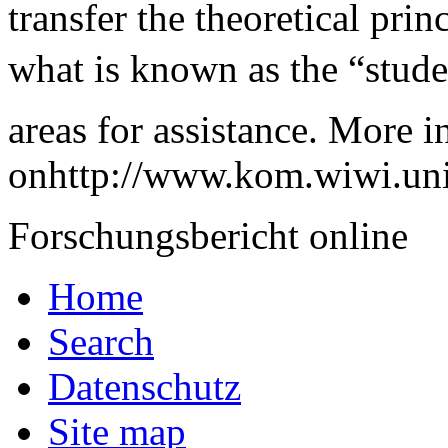
transfer the theoretical pri
what is known as the “studen
areas for assistance. More 
onhttp://www.kom.wiwi.uni
Forschungsbericht online
Home
Search
Datenschutz
Site map