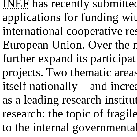
INEF
has recently submitte
applications for funding wi
international cooperative r
European Union. Over the
further expand its participat
projects. Two thematic area
itself nationally – and incre
as a leading research institut
research: the topic of fragi
to the internal governmental 