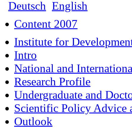
Deutsch
English
Content 2007
Institute for Developmen
Intro
National and Internationa
Research Profile
Undergraduate and Doct
Scientific Policy Advice 
Outlook