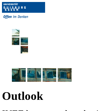
Outlook