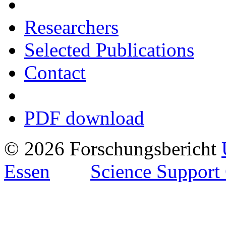
Researchers
Selected Publications
Contact
PDF download
© 2026 Forschungsbericht
Essen
Science Support