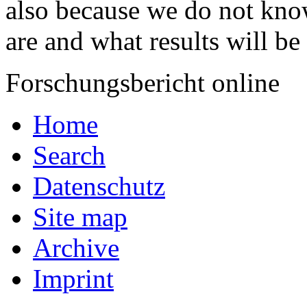
also because we do not kno
are and what results will be
Forschungsbericht online
Home
Search
Datenschutz
Site map
Archive
Imprint