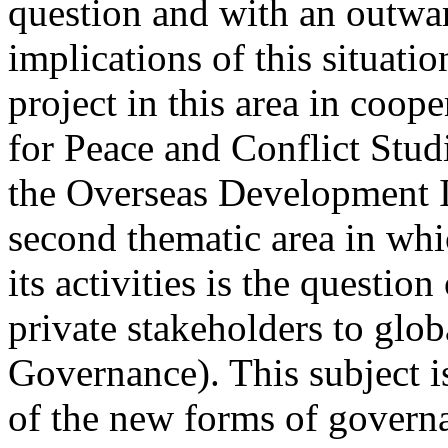
question and with an outwar
implications of this situatio
project in this area in coop
for Peace and Conflict Studi
the Overseas Development In
second thematic area in whi
its activities is the questio
private stakeholders to glob
Governance). This subject i
of the new forms of governa