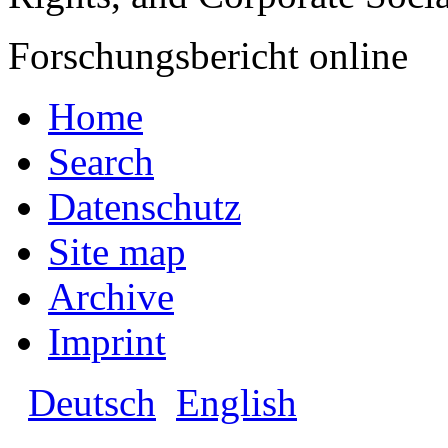
Forschungsbericht online
Home
Search
Datenschutz
Site map
Archive
Imprint
Deutsch
English