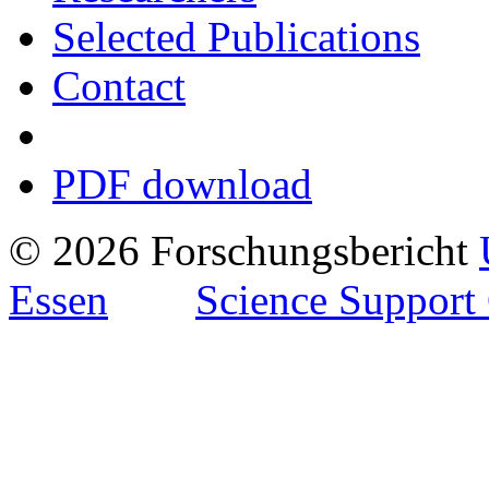
Selected Publications
Contact
PDF download
© 2026 Forschungsbericht
Essen
Science Support