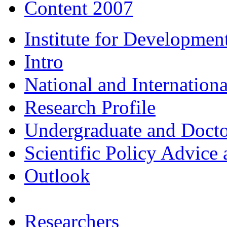
Content 2007
Institute for Developmen
Intro
National and Internationa
Research Profile
Undergraduate and Doct
Scientific Policy Advice 
Outlook
Researchers