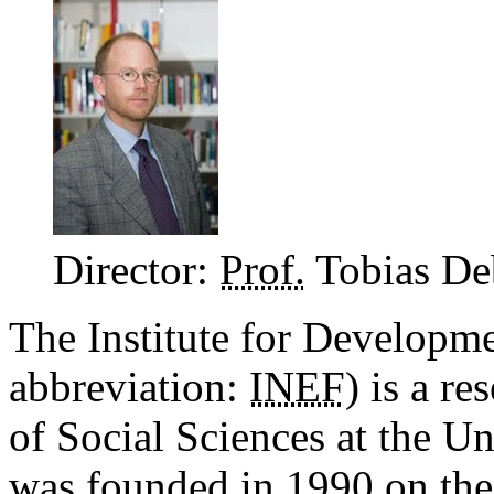
Director:
Prof.
Tobias De
The Institute for Developm
abbreviation:
INEF
) is a r
of Social Sciences at the Un
was founded in 1990 on the 