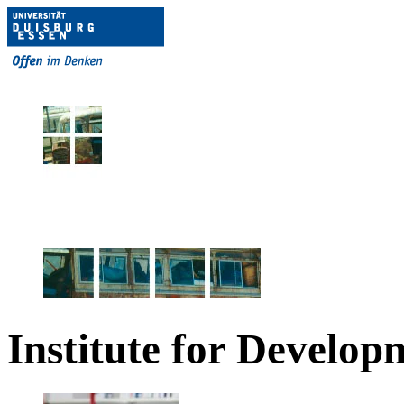
Institute for Develo