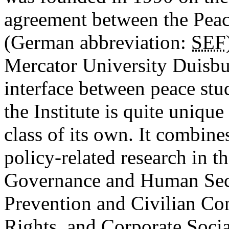
agreement between the Pea
(German abbreviation:
SEF
Mercator University Duisbur
interface between peace stu
the Institute is quite uniqu
class of its own. It combine
policy-related research in t
Governance and Human Secur
Prevention and Civilian C
Rights, and Corporate Socia