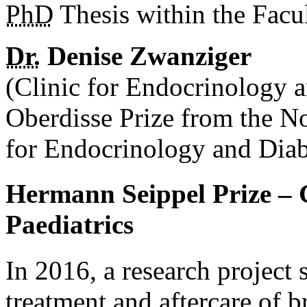
PhD
Thesis within the Facu
Dr.
Denise Zwanziger
(Clinic for Endocrinology 
Oberdisse Prize from the N
for Endocrinology and Dia
Hermann Seippel Prize – 
Paediatrics
In 2016, a research project 
treatment and aftercare of b