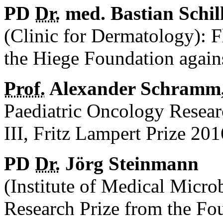
PD
Dr.
med. Bastian Schil
(Clinic for Dermatology): 
the Hiege Foundation again
Prof.
Alexander Schramm
Paediatric Oncology Resear
III, Fritz Lampert Prize 201
PD
Dr.
Jörg Steinmann
(Institute of Medical Micr
Research Prize from the Fo