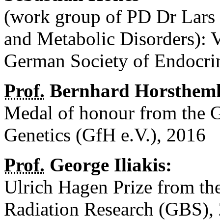
(work group of PD Dr Lars 
and Metabolic Disorders): 
German Society of Endocr
Prof.
Bernhard Horsthem
Medal of honour from the 
Genetics (GfH e.V.), 2016
Prof.
George Iliakis:
Ulrich Hagen Prize from th
Radiation Research (GBS),