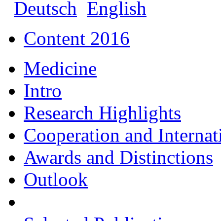
Deutsch
English
Content 2016
Medicine
Intro
Research Highlights
Cooperation and Interna
Awards and Distinctions
Outlook