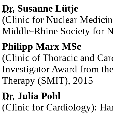
Dr.
Susanne Lütje
(Clinic for Nuclear Medici
Middle-Rhine Society for 
Philipp Marx MSc
(Clinic of Thoracic and Ca
Investigator Award from the
Therapy (SMIT), 2015
Dr.
Julia Pohl
(Clinic for Cardiology): Ha