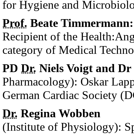
for Hygiene and Microbiol
Prof.
Beate Timmermann:
Recipient of the Health:An
category of Medical Techno
PD
Dr.
Niels Voigt and D
Pharmacology): Oskar Lapp
German Cardiac Society (D
Dr.
Regina Wobben
(Institute of Physiology): S