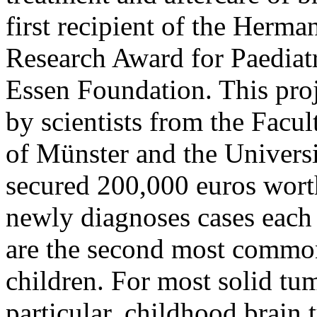
first recipient of the Her
Research Award for Paediatr
Essen Foundation. This proj
by scientists from the Facul
of Münster and the Univers
secured 200,000 euros wort
newly diagnoses cases each
are the second most common
children. For most solid tum
particular, childhood brain 