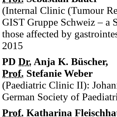
(Internal Clinic (Tumour R
GIST Gruppe Schweiz – a S
those affected by gastroint
2015
PD
Dr.
Anja K. Büscher,
Prof.
Stefanie Weber
(Paediatric Clinic II): Joha
German Society of Paediat
Prof.
Katharina Fleischha