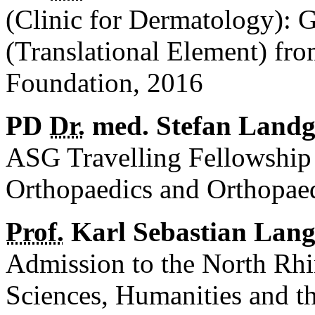
(Clinic for Dermatology):
(Translational Element) fr
Foundation, 2016
PD
Dr.
med. Stefan Landg
ASG Travelling Fellowship
Orthopaedics and Orthopa
Prof.
Karl Sebastian Lang
Admission to the North Rh
Sciences, Humanities and t