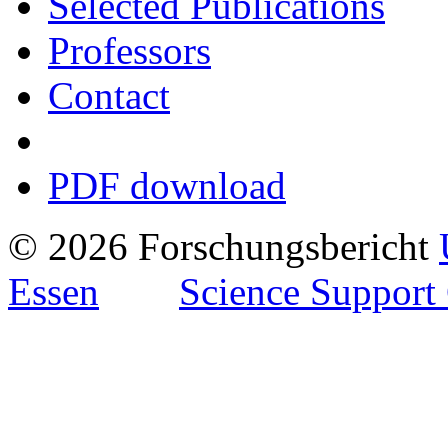
Selected Publications
Professors
Contact
PDF download
© 2026 Forschungsbericht
Essen
Science Support