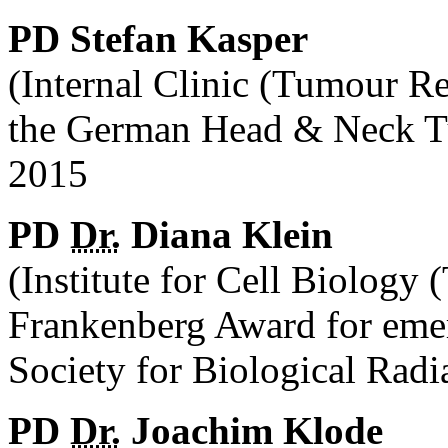
PD Stefan Kasper
(Internal Clinic (Tumour R
the German Head & Neck T
2015
PD
Dr.
Diana Klein
(Institute for Cell Biology
Frankenberg Award for eme
Society for Biological Rad
PD
Dr.
Joachim Klode