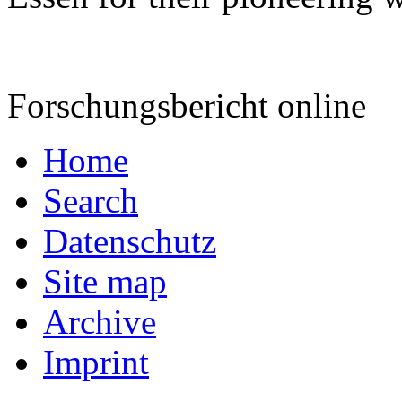
Forschungsbericht online
Home
Search
Datenschutz
Site map
Archive
Imprint