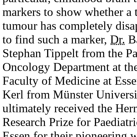
markers to show whether a 
tumour has completely disap
to find such a marker,
Dr.
Ba
Stephan Tippelt from the P
Oncology Department at the 
Faculty of Medicine at Ess
Kerl from Münster Universit
ultimately received the H
Research Prize for Paediatr
Essen for their pioneering 