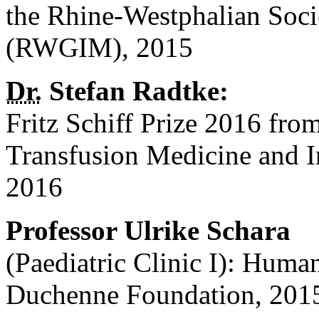
the Rhine-Westphalian Soci
(RWGIM), 2015
Dr.
Stefan Radtke:
Fritz Schiff Prize 2016 fro
Transfusion Medicine and
2016
Professor Ulrike Schara
(Paediatric Clinic I): Hum
Duchenne Foundation, 201