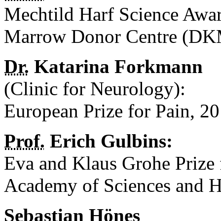
Mechtild Harf Science Awa
Marrow Donor Centre (DK
Dr.
Katarina Forkmann
(Clinic for Neurology):
European Prize for Pain, 2
Prof.
Erich Gulbins:
Eva and Klaus Grohe Prize
Academy of Sciences and H
Sebastian Hönes