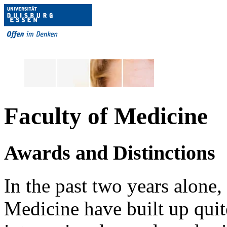
Faculty of Medicine
Awards and Distinctions
In the past two years alone,
Medicine have built up quite