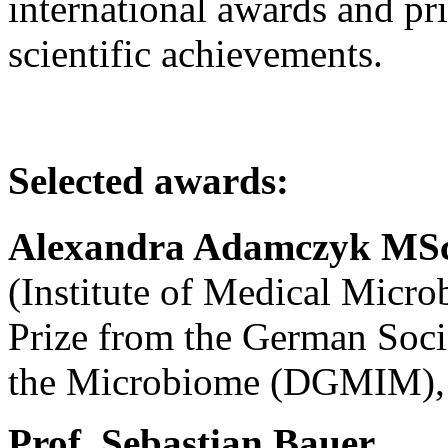
international awards and pri
scientific achievements.
Selected awards:
Alexandra Adamczyk MS
(Institute of Medical Micr
Prize from the German Soc
the Microbiome (DGMIM),
Prof.
Sebastian Bauer