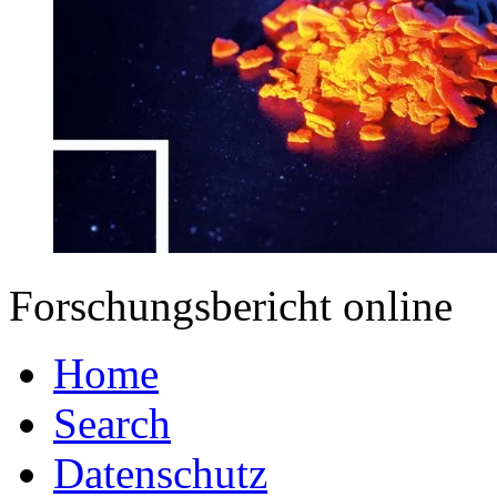
Forschungsbericht online
Home
Search
Datenschutz