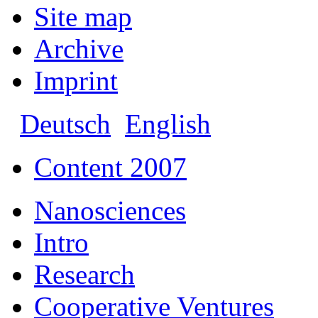
Site map
Archive
Imprint
Deutsch
English
Content 2007
Nanosciences
Intro
Research
Cooperative Ventures