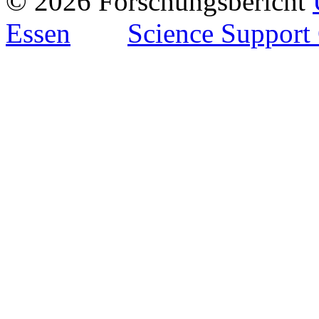
© 2026 Forschungsbericht
Essen
Science Support