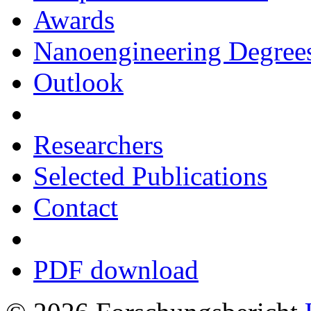
Awards
Nanoengineering Degree
Outlook
Researchers
Selected Publications
Contact
PDF download