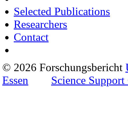
Selected Publications
Researchers
Contact
© 2026 Forschungsbericht
Essen
Science Support