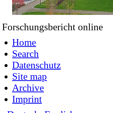
Forschungsbericht online
Home
Search
Datenschutz
Site map
Archive
Imprint