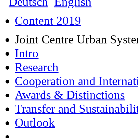
Deutsch
English
Content 2019
Joint Centre Urban Syst
Intro
Research
Cooperation and Internat
Awards & Distinctions
Transfer and Sustainabili
Outlook