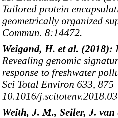
Tailored protein encapsulat
geometrically organized sup
Commun. 8:14472.
Weigand, H. et al. (2018):
Revealing genomic signature
response to freshwater poll
Sci Total Environ 633, 875
10.1016/j.scitotenv.2018.03
Weith, J. M., Seiler, J. va