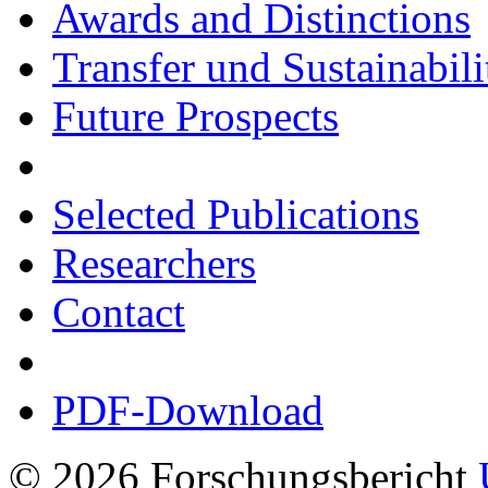
Awards and Distinctions
Transfer und Sustainabili
Future Prospects
Selected Publications
Researchers
Contact
PDF-Download
© 2026 Forschungsbericht