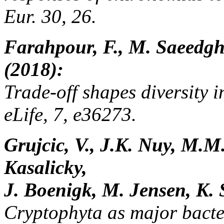
Eur. 30, 26.
Farahpour, F., M. Saeedgh
(2018):
Trade-off shapes diversity 
eLife, 7, e36273.
Grujcic, V., J.K. Nuy, M.M.
Kasalicky,
J. Boenigk, M. Jensen, K. 
Cryptophyta as major bacte