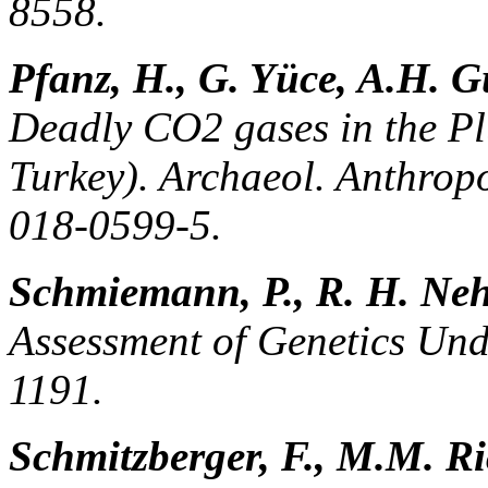
8558.
Pfanz, H., G. Yüce, A.H. G
Deadly CO2 gases in the Pl
Turkey). Archaeol. Anthropo
018-0599-5.
Schmiemann, P., R. H. Neh
Assessment of Genetics Und
1191.
Schmitzberger, F., M.M. Ri