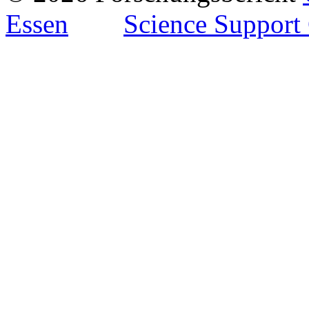
Essen
Science Support