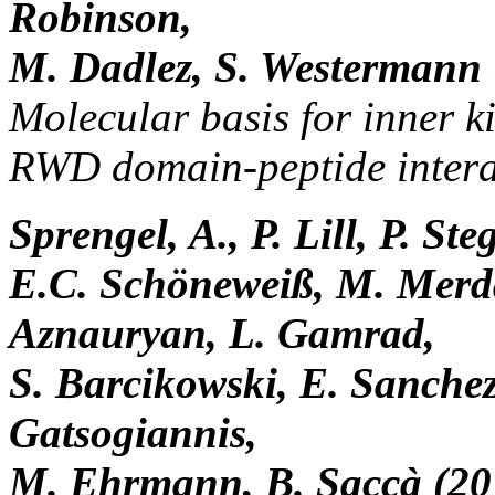
Robinson,
M. Dadlez, S. Westermann 
Molecular basis for inner k
RWD domain-peptide intera
Sprengel, A., P. Lill, P. S
E.C. Schöneweiß, M. Merd
Aznauryan, L. Gamrad,
S. Barcikowski, E. Sanchez
Gatsogiannis,
M. Ehrmann, B. Saccà (20