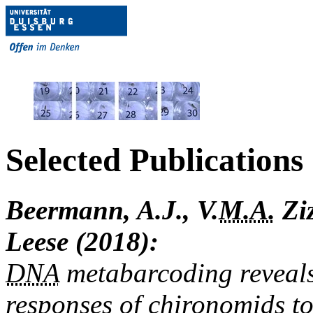
Selected Publications
Beermann, A.J., V.
M.A.
Ziz
Leese (2018):
DNA
metabarcoding reveals
responses of chironomids to 