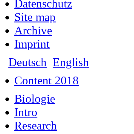
Datenschutz
Site map
Archive
Imprint
Deutsch
English
Content 2018
Biologie
Intro
Research