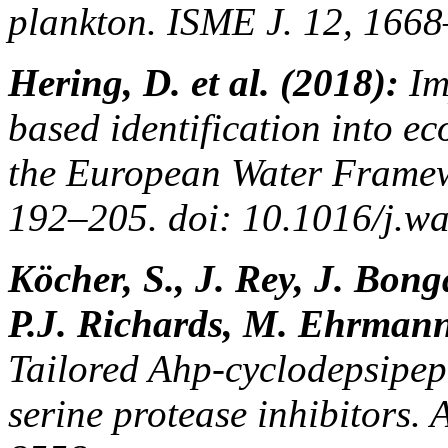
plankton. ISME J. 12, 166
Hering, D. et al. (2018):
Im
based identification into e
the European Water Framew
192–205. doi: 10.1016/j.wa
Köcher, S., J. Rey, J. Bong
P.J. Richards, M. Ehrmann
Tailored Ahp-cyclodepsipep
serine protease inhibitors.