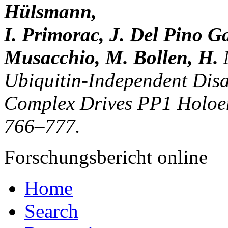
Hülsmann,
I. Primorac, J. Del Pino Ga
Musacchio, M. Bollen, H. 
Ubiquitin-Independent Dis
Complex Drives PP1 Holoen
766–777.
Forschungsbericht online
Home
Search