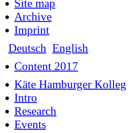
Site map
Archive
Imprint
Deutsch
English
Content 2017
Käte Hamburger Kolleg
Intro
Research
Events