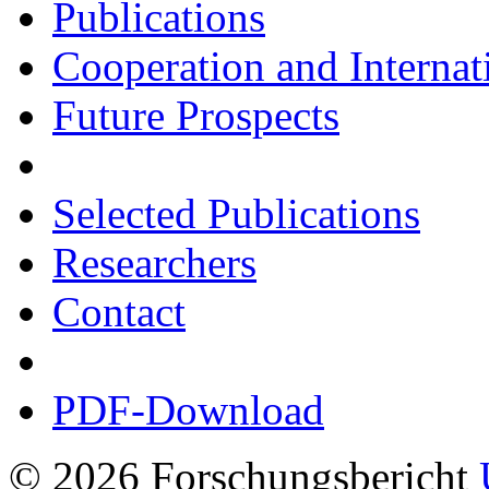
Publications
Cooperation and Interna
Future Prospects
Selected Publications
Researchers
Contact
PDF-Download
© 2026 Forschungsbericht