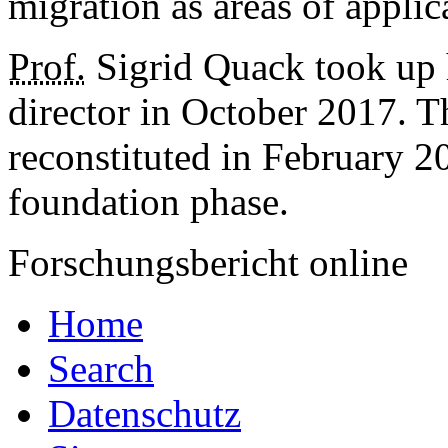
migration as areas of applic
Prof.
Sigrid Quack took up 
director in October 2017. Th
reconstituted in February 20
foundation phase.
Forschungsbericht online
Home
Search
Datenschutz