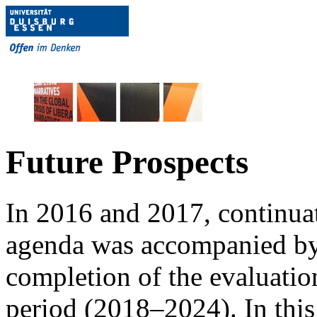
Future Prospects
In 2016 and 2017, continuat
agenda was accompanied by 
completion of the evaluatio
period (2018–2024). In this