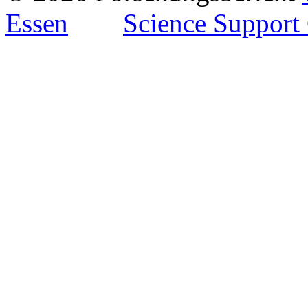
Essen
Science Support