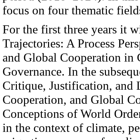
focus on four thematic field
For the first three years it
Trajectories: A Process Per
and Global Cooperation in 
Governance. In the subsequen
Critique, Justification, an
Cooperation, and Global C
Conceptions of World Order
in the context of climate, pe