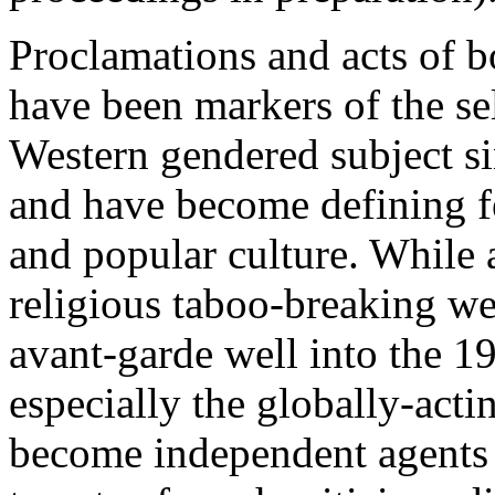
Proclamations and acts of b
have been markers of the s
Western gendered subject s
and have become defining fea
and popular culture. While a
religious taboo-breaking wer
avant-garde well into the 196
especially the globally-acti
become independent agents