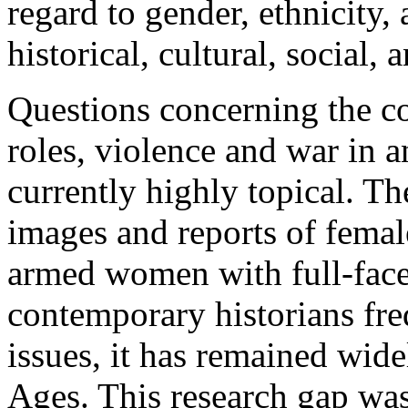
regard to gender, ethnicity, 
historical, cultural, social, 
Questions concerning the c
roles, violence and war in a
currently highly topical. The
images and reports of femal
armed women with full-face 
contemporary historians fre
issues, it has remained wid
Ages. This research gap was