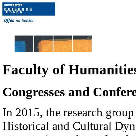
Faculty of Humanitie
Congresses and Confer
In 2015, the research grou
Historical and Cultural Dyna