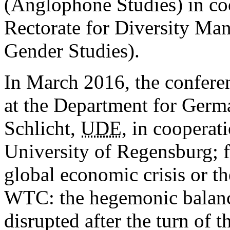
(Anglophone Studies) in co
Rectorate for Diversity Ma
Gender Studies).
In March 2016, the conferen
at the Department for Germa
Schlicht,
UDE
, in cooperat
University of Regensburg; f
global economic crisis or t
WTC: the hegemonic balanc
disrupted after the turn of 