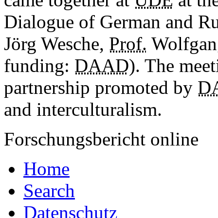
Dialogue of German and Ru
Jörg Wesche,
Prof.
Wolfgang
funding:
DAAD
). The meet
partnership promoted by
D
and interculturalism.
Forschungsbericht online
Home
Search
Datenschutz