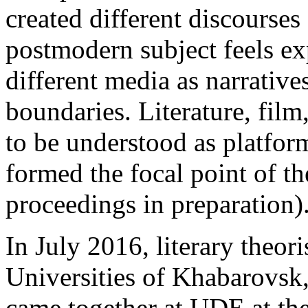
created different discourses 
postmodern subject feels ex
different media as narratives
boundaries. Literature, film
to be understood as platform
formed the focal point of t
proceedings in preparation)
In July 2016, literary theori
Universities of Khabarovsk
came together at
UDE
at th