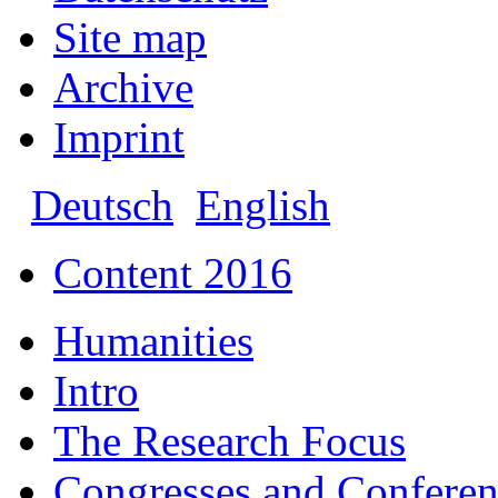
Site map
Archive
Imprint
Deutsch
English
Content 2016
Humanities
Intro
The Research Focus
Congresses and Conferen