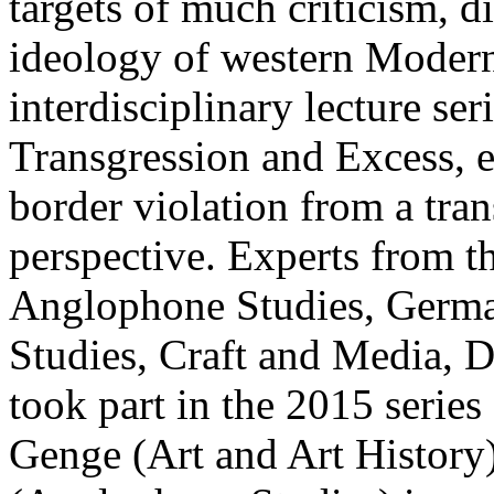
targets of much criticism, di
ideology of western Modern
interdisciplinary lecture seri
Transgression and Excess,
border violation from a tran
perspective. Experts from t
Anglophone Studies, German
Studies, Craft and Media, D
took part in the 2015 series
Genge (Art and Art History)