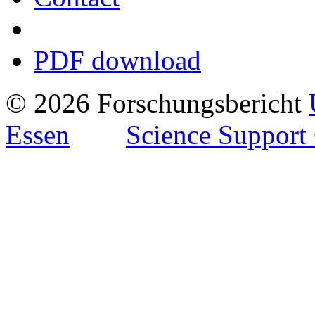
PDF download
© 2026 Forschungsbericht
Essen
Science Support