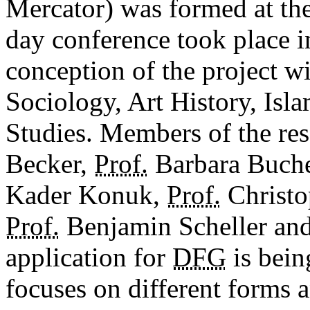
Mercator) was formed at th
day conference took place i
conception of the project wi
Sociology, Art History, Isla
Studies. Members of the re
Becker,
Prof.
Barbara Buch
Kader Konuk,
Prof.
Christ
Prof.
Benjamin Scheller an
application for
DFG
is bein
focuses on different forms 