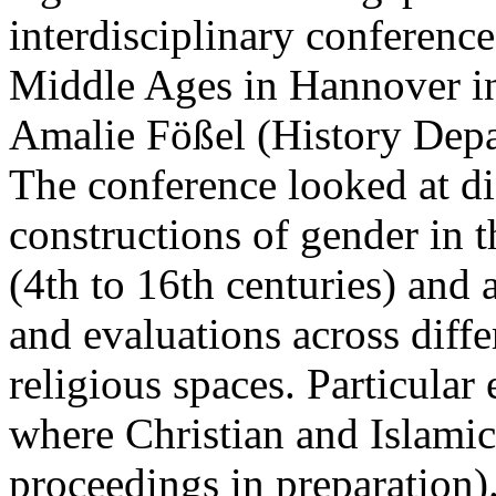
interdisciplinary conferenc
Middle Ages in Hannover in
Amalie Fößel (History Depa
The conference looked at di
constructions of gender in 
(4th to 16th centuries) and 
and evaluations across differ
religious spaces. Particular
where Christian and Islamic
proceedings in preparation)