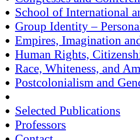
School of International 
Group Identity – Personal
Empires, Imagination an
Human Rights, Citizenship
Race, Whiteness, and Am
Postcolonialism and Gend
Selected Publications
Professors
Contact