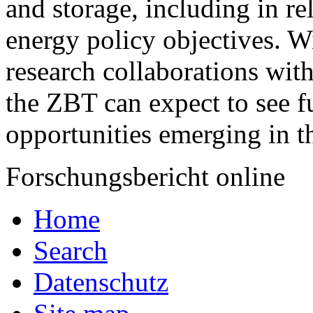
and storage, including in re
energy policy objectives. Wi
research collaborations with
the ZBT can expect to see fu
opportunities emerging in th
Forschungsbericht online
Home
Search
Datenschutz