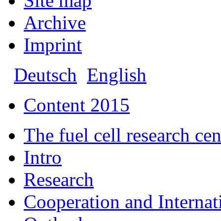
Site map
Archive
Imprint
Deutsch
English
Content 2015
The fuel cell research 
Intro
Research
Cooperation and Interna