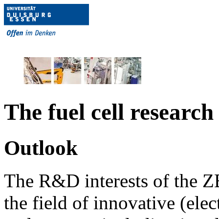
The fuel cell resear
Outlook
The R&D interests of the ZB
the field of innovative (ele