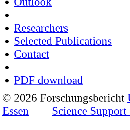
Outlook
Researchers
Selected Publications
Contact
PDF download
© 2026 Forschungsbericht
Essen
Science Support