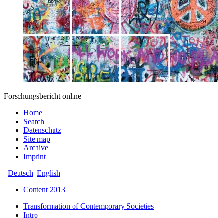
Forschungsbericht online
Home
Search
Datenschutz
Site map
Archive
Imprint
Deutsch
English
Content 2013
Transformation of Contemporary Societies
Intro