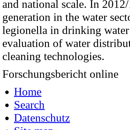
and national scale. In 2012
generation in the water sect
legion­ella in drinking wate
evaluation of water distrib
cleaning technologies.
Forschungsbericht online
Home
Search
Datenschutz