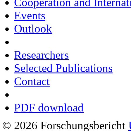
Cooperation and Interna
Events
Outlook
Researchers
Selected Publications
Contact
PDF download
© 2026 Forschungsbericht