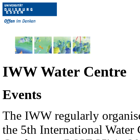
IWW Water Centre
Events
The IWW regularly organises
the 5th International Wate