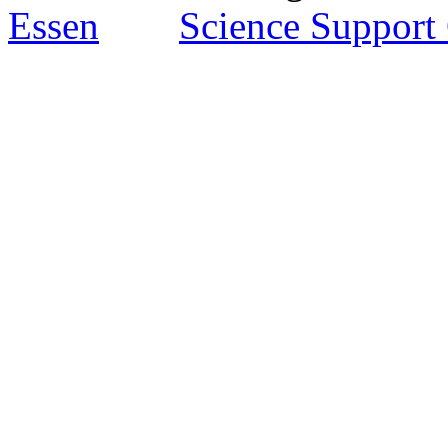
Essen
Science Support