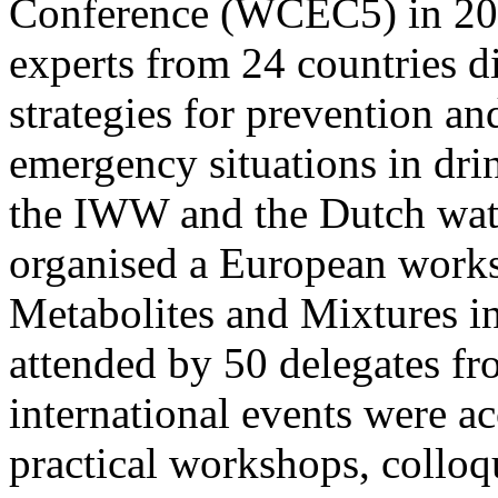
Conference (WCEC5) in 201
experts from 24 countries di
strategies for prevention an
emergency situations in dri
the IWW and the Dutch wat
organised a European works
Metabolites and Mixtures i
attended by 50 delegates fr
international events were a
practical workshops, colloq