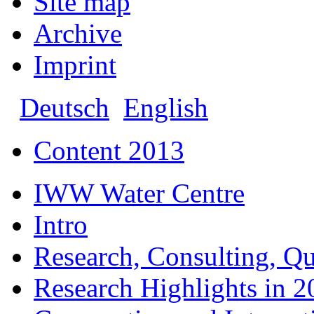
Site map
Archive
Imprint
Deutsch
English
Content 2013
IWW Water Centre
Intro
Research, Consulting, Qu
Research Highlights in 