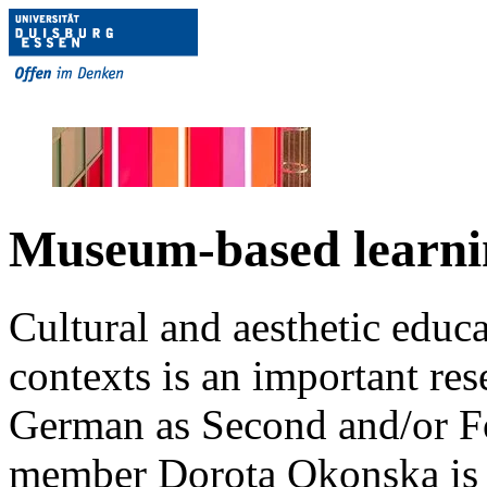
Museum-based learni
Cultural and aesthetic educa
contexts is an important res
German as Second and/or F
member Dorota Okonska is w