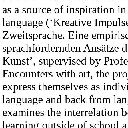
as a source of inspiration 
language (‘Kreative Impuls
Zweitsprache. Eine empiris
sprachfördernden Ansätze d
Kunst’, supervised by Profe
Encounters with art, the pro
express themselves as indivi
language and back from lang
examines the interrelation 
learning outside of school 