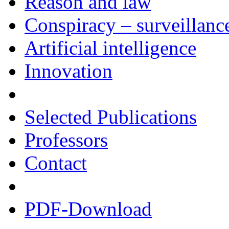
Reason and law
Conspiracy – surveillanc
Artificial intelligence
Innovation
Selected Publications
Professors
Contact
PDF-Download