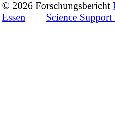
© 2026 Forschungsbericht
Essen
Science Support