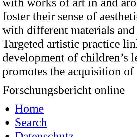
with works of art in and ar
foster their sense of aesthe
with different materials and
Targeted artistic practice li
development of children’s l
promotes the acquisition of
Forschungsbericht online
Home
Search
Datenschutz