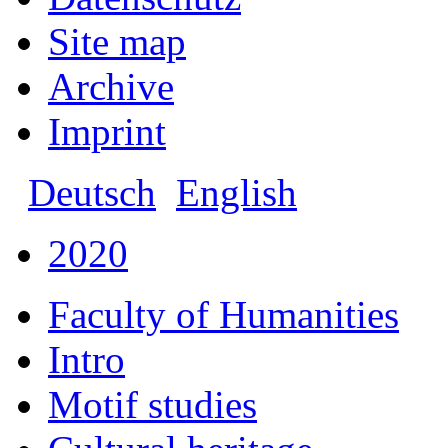
Site map
Archive
Imprint
Deutsch
English
2020
Faculty of Humanities
Intro
Motif studies