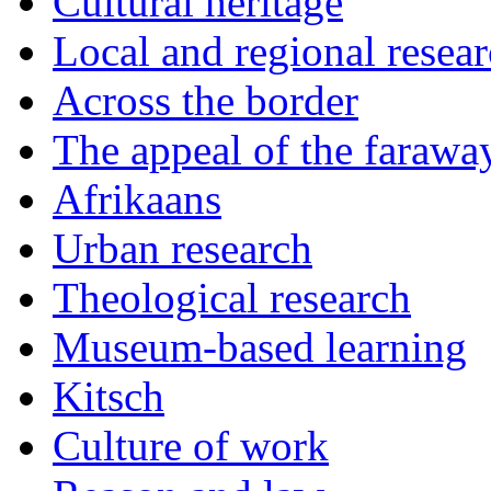
Cultural heritage
Local and regional resea
Across the border
The appeal of the farawa
Afrikaans
Urban research
Theological research
Museum-based learning
Kitsch
Culture of work