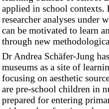
applied in school contexts. 
researcher analyses under w
can be motivated to learn a
through new methodologica
Dr Andrea Schäfer-Jung has 
museums as a site of learnin
focusing on aesthetic source
are pre-school children in n
prepared for entering prim