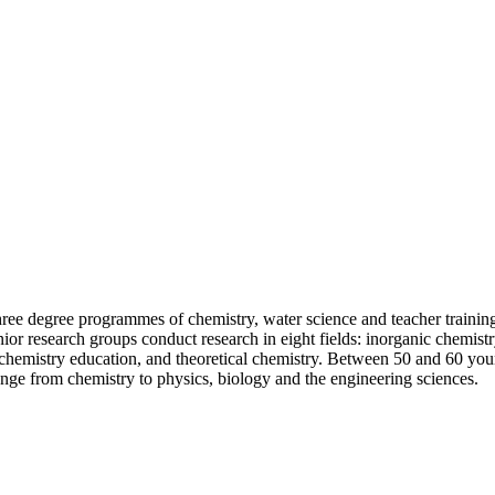
three degree programmes of chemistry, water science and teacher trainin
r research groups conduct research in eight fields: inorganic chemistry
hemistry education, and theoretical chemistry. Between 50 and 60 young
range from chemistry to physics, biology and the engineering sciences.