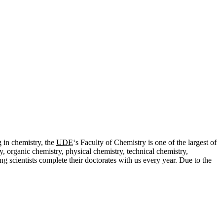
g in chemistry, the
UDE
‘s Faculty of Chemistry is one of the largest of
, organic chemistry, physical chemistry, technical chemistry,
 scientists complete their doctorates with us every year. Due to the