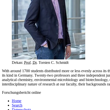
Dekan:
Prof.
Dr.
Torsten C. Schmidt
With around 1700 students distributed more or less evenly across its 
its kind in Germany. Twenty-two professors and three independent junio
analytical chemistry, environmental microbiology and biotechnology, c
interdisciplinary nature of research at our faculty, their backgrounds 
Forschungsbericht online
Home
Search
Datenschutz