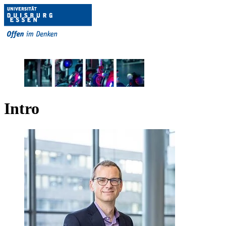
Intro