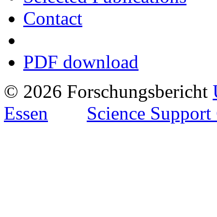
Contact
PDF download
© 2026 Forschungsbericht
Essen
Science Support