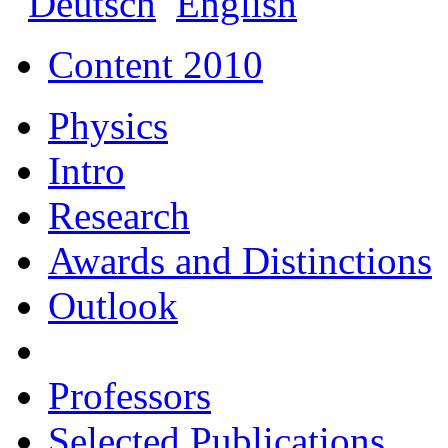
Deutsch
English
Content 2010
Physics
Intro
Research
Awards and Distinctions
Outlook
Professors
Selected Publications