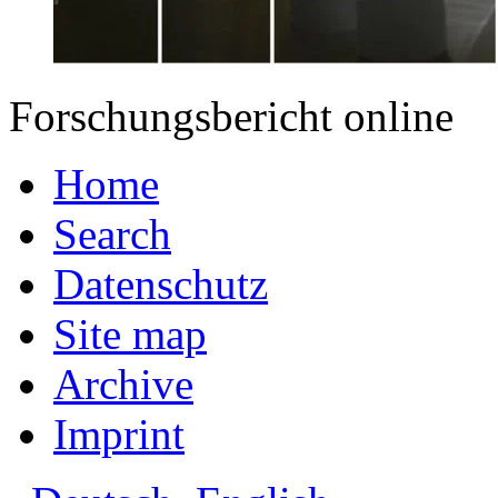
Forschungsbericht online
Home
Search
Datenschutz
Site map
Archive
Imprint