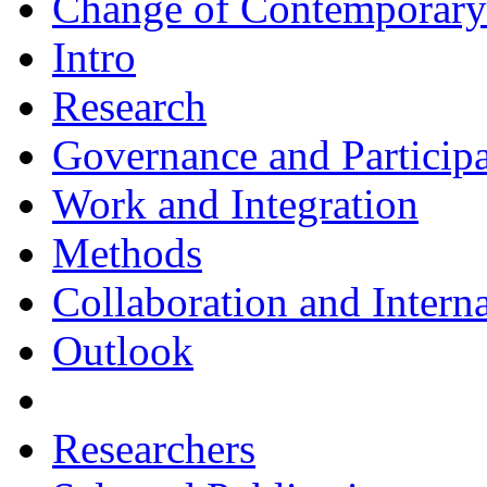
Change of Contemporary 
Intro
Research
Governance and Particip
Work and Integration
Methods
Collaboration and Intern
Outlook
Researchers