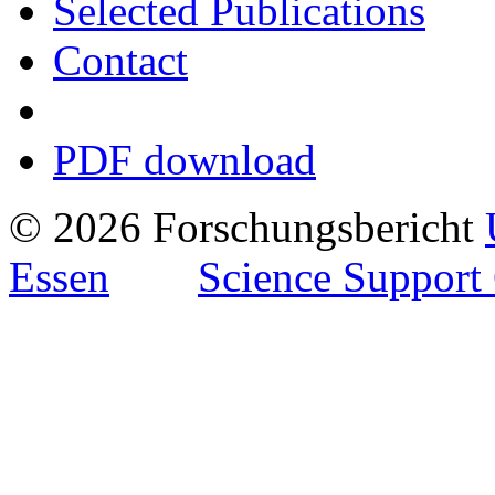
Selected Publications
Contact
PDF download
© 2026 Forschungsbericht
Essen
Science Support