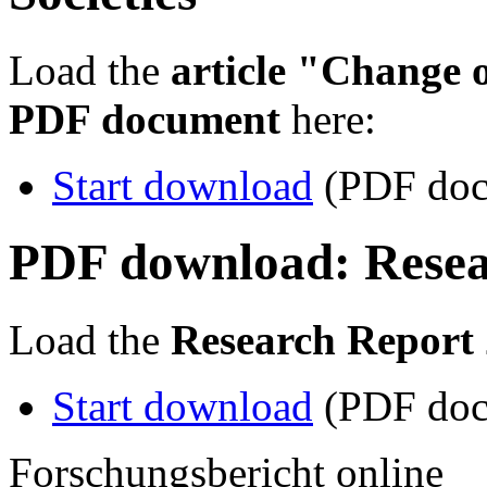
Load the
article "Change 
PDF document
here:
Start download
(PDF doc
PDF download: Resea
Load the
Research Report
Start download
(PDF doc
Forschungsbericht online