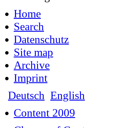
Home
Search
Datenschutz
Site map
Archive
Imprint
Deutsch
English
Content 2009