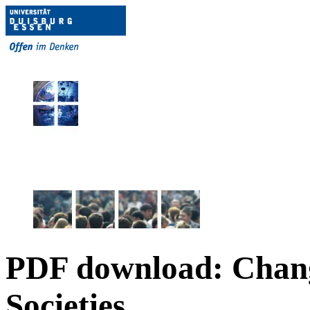
PDF download: Chan
Societies