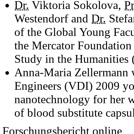
Dr.
Viktoria Sokolova,
Pr
Westendorf and
Dr.
Stefa
of the Global Young Facul
the Mercator Foundation 
Study in the Humanities 
Anna-Maria Zellermann 
Engineers (VDI) 2009 you
nanotechnology for her w
of blood substitute capsu
Forschungsbericht online