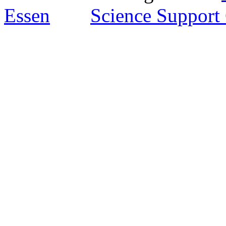
Essen
Science Support