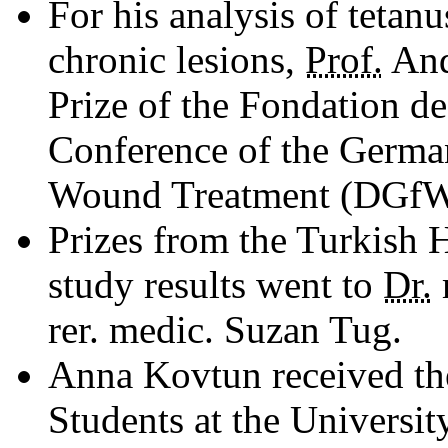
For his analysis of tetanu
chronic lesions,
Prof.
And
Prize of the Fondation d
Conference of the Germa
Wound Treatment (DGfW e
Prizes from the Turkish 
study results went to
Dr.
rer. medic. Suzan Tug.
Anna Kovtun received t
Students at the Universit