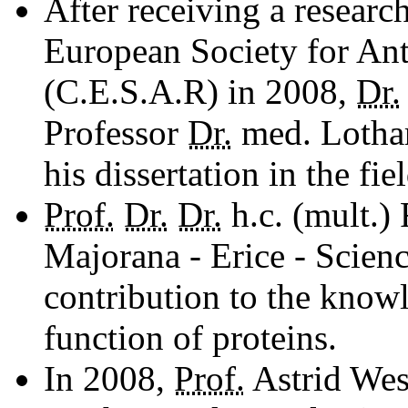
After receiving a researc
European Society for An
(C.E.S.A.R) in 2008,
Dr.
Professor
Dr.
med. Lothar
his dissertation in the fi
Prof.
Dr.
Dr.
h.c. (mult.)
Majorana - Erice - Scienc
contribution to the knowl
function of proteins.
In 2008,
Prof.
Astrid Wes