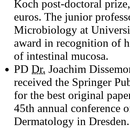
Koch post-doctoral prize
euros. The junior professo
Microbiology at Universi
award in recognition of 
of intestinal mucosa.
PD
Dr.
Joachim Dissemon
received the Springer Pu
for the best original pape
45th annual conference o
Dermatology in Dresden.