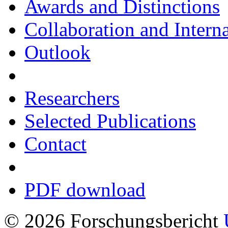
Awards and Distinctions
Collaboration and Intern
Outlook
Researchers
Selected Publications
Contact
PDF download
© 2026 Forschungsbericht