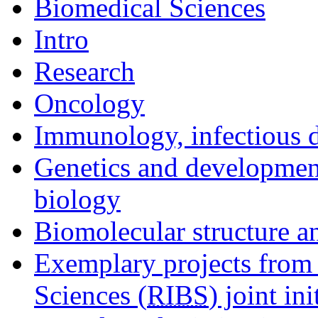
Biomedical Sciences
Intro
Research
Oncology
Immunology, infectious d
Genetics and development
biology
Biomolecular structure a
Exemplary projects from 
Sciences (
RIBS
) joint ini