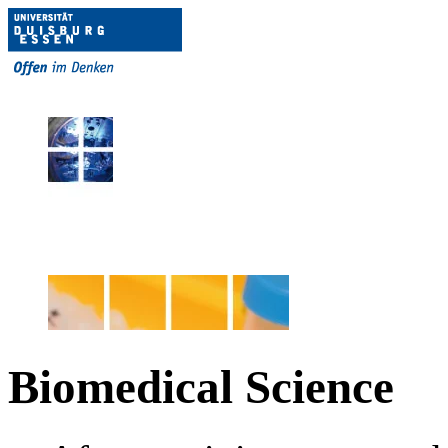
Biomedical Science