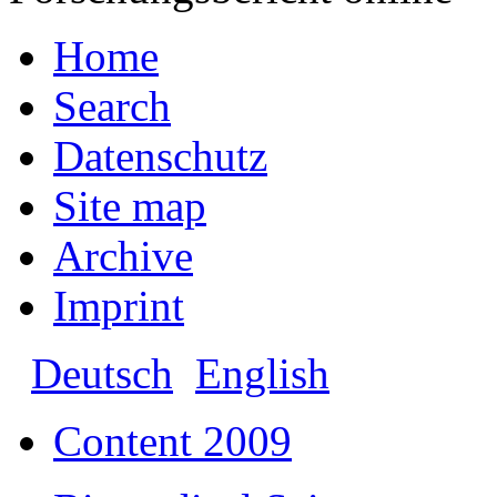
Home
Search
Datenschutz
Site map
Archive
Imprint
Deutsch
English
Content 2009