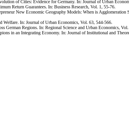
volution of Cities: Evidence for Germany. In: Journal of Urban Econom
mum Return Guarantees. In: Business Research, Vol. 1, 55-76.
ntrepreneur New Economic Geography Models: When is Agglomeration S
nd Welfare. In: Journal of Urban Economics, Vol. 63, 544-566.
ross German Regions. In: Regional Science and Urban Economics, Vol.
ns in an Integrating Economy. In: Journal of Institutional and Theor