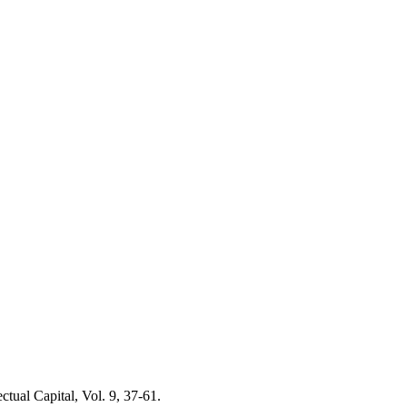
ctual Capital, Vol. 9, 37-61.