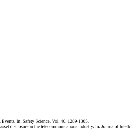
Events. In: Safety Science, Vol. 46, 1289-1305.
sset disclosure in the telecommunications industry. In: Journalof Intelle