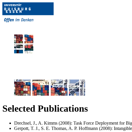
Selected Publications
Drechsel, J., A. Kimms (2008): Task Force Deployment for Big 
Gerpott, T. J., S. E. Thomas, A. P. Hoffmann (2008): Intangiblea