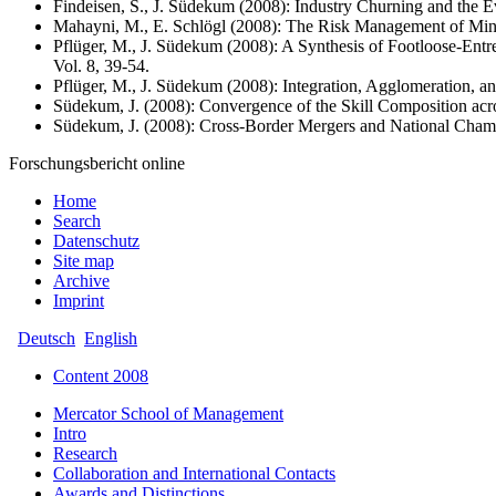
Findeisen, S., J. Südekum (2008): Industry Churning and the E
Mahayni, M., E. Schlögl (2008): The Risk Management of Mini
Pflüger, M., J. Südekum (2008): A Synthesis of Footloose-E
Vol. 8, 39-54.
Pflüger, M., J. Südekum (2008): Integration, Agglomeration, a
Südekum, J. (2008): Convergence of the Skill Composition ac
Südekum, J. (2008): Cross-Border Mergers and National Champio
Forschungsbericht online
Home
Search
Datenschutz
Site map
Archive
Imprint
Deutsch
English
Content 2008
Mercator School of Management
Intro
Research
Collaboration and International Contacts
Awards and Distinctions