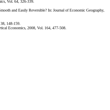
ics, Vol. 64, 326-339.
mooth and Easily Reversible? In: Journal of Economic Geography,
 38, 148-159.
etical Economics, 2008, Vol. 164, 477-508.