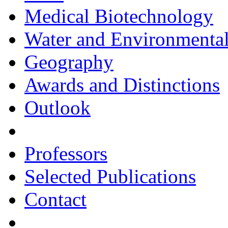
Medical Biotechnology
Water and Environmental
Geography
Awards and Distinctions
Outlook
Professors
Selected Publications
Contact