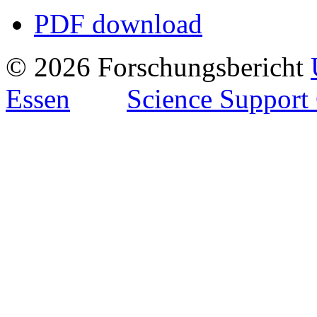
PDF download
© 2026 Forschungsbericht
Essen
Science Support