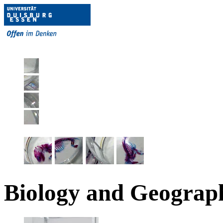
Biology and Geograp