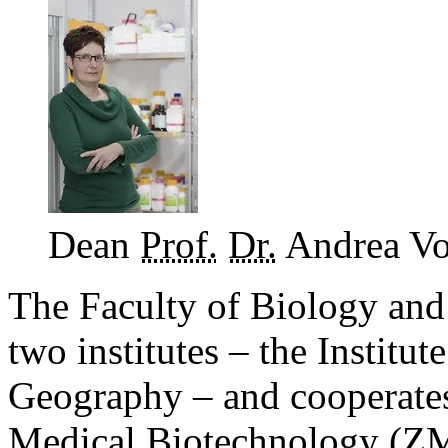
Dean
Prof.
Dr.
Andrea V
The Faculty of Biology and
two institutes – the Institut
Geography – and cooperates 
Medical Biotechnology (
Z