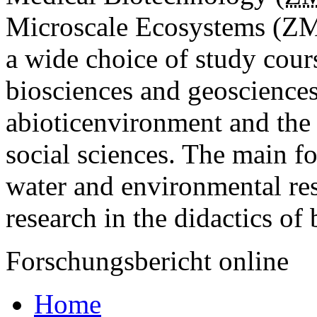
Microscale Eco­systems (ZMU
a wide choice of study cour
biosciences and geosciences
abioticenvironment and the 
social sciences. The main f
water and environmental res
research in the didactics of 
Forschungsbericht online
Home