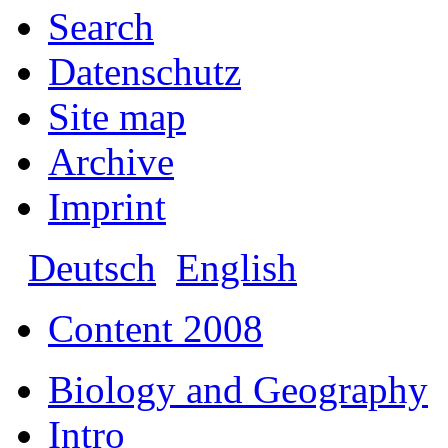
Search
Datenschutz
Site map
Archive
Imprint
Deutsch
English
Content 2008
Biology and Geography
Intro