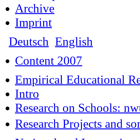
Archive
Imprint
Deutsch
English
Content 2007
Empirical Educational R
Intro
Research on Schools: nw
Research Projects and so