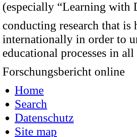
(especially “Learning with D
conducting research that is 
internationally in order to
educational processes in all
Forschungsbericht online
Home
Search
Datenschutz
Site map