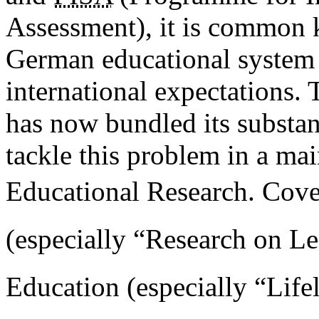
Assessment), it is common k
German educational system 
international expectations.
has now bundled its substant
tackle this problem in a ma
Educational Research. Cover
(especially “Research on Lea
Education (especially “Life