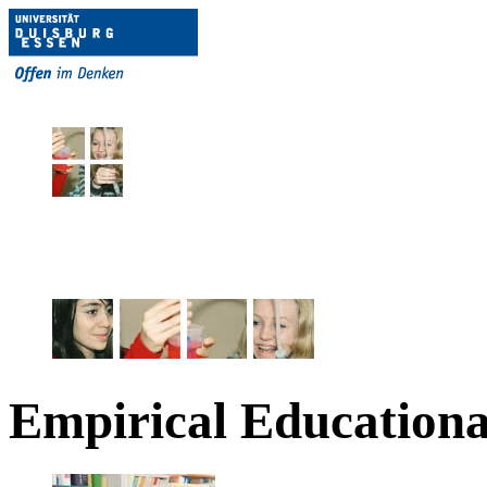
Empirical Educationa