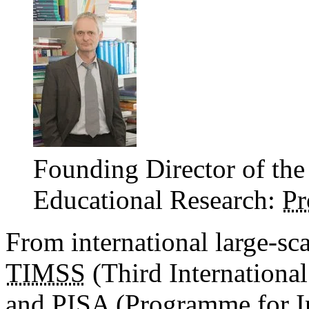
Founding Director of the
Educational Research:
Pr
From international large-sc
TIMSS
(Third Internationa
and
PISA
(Programme for In