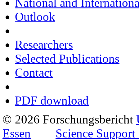
National and Internationa
Outlook
Researchers
Selected Publications
Contact
PDF download
© 2026 Forschungsbericht
Essen
Science Support