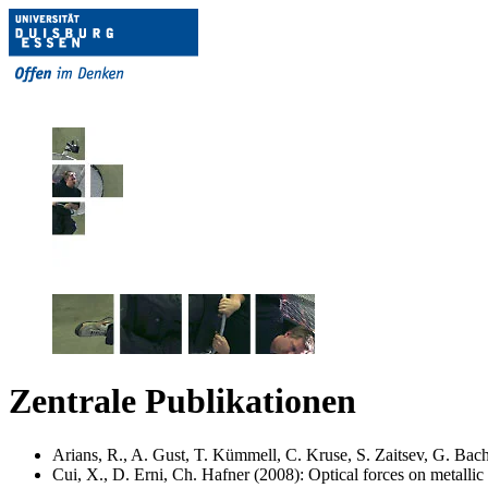
Zentrale Publikationen
Arians, R., A. Gust, T. Kümmell, C. Kruse, S. Zaitsev, G. Bach
Cui, X., D. Erni, Ch. Hafner (2008): Optical forces on metalli