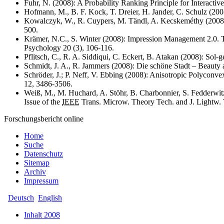
Fuhr, N. (2008): A Probability Ranking Principle for Interactive
Hofmann, M., B. F. Kock, T. Dreier, H. Jander, C. Schulz (2008)
Kowalczyk, W., R. Cuypers, M. Tändl, A. Kecskeméthy (2008): 
500.
Krämer, N.C., S. Winter (2008): Impression Management 2.0. The
Psychology 20 (3), 106-116.
Pflitsch, C., R. A. Siddiqui, C. Eckert, B. Atakan (2008): Sol
Schmidt, J. A., R. Jammers (2008): Die schöne Stadt – Beauty
Schröder, J.; P. Neff, V. Ebbing (2008): Anisotropic Polyconvex
12, 3486-3506.
Weiß, M., M. Huchard, A. Stöhr, B. Charbonnier, S. Fedderwit
Issue of the
IEEE
Trans. Microw. Theory Tech. and J. Lightw.
Forschungsbericht online
Home
Suche
Datenschutz
Sitemap
Archiv
Impressum
Deutsch
English
Inhalt 2008