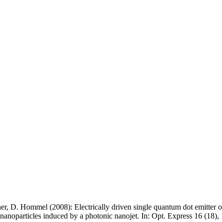
er, D. Hommel (2008): Electrically driven single quantum dot emitter o
c nanoparticles induced by a photonic nanojet. In: Opt. Express 16 (18)