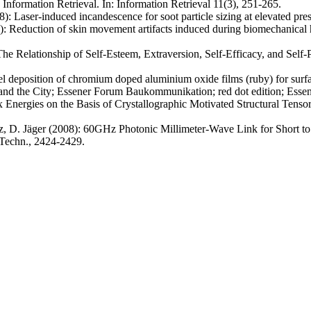
 Information Retrieval. In: Information Retrieval 11(3), 251-265.
: Laser-induced incandescence for soot particle sizing at elevated pre
Reduction of skin movement artifacts induced during biomechanical h
 Relationship of Self-Esteem, Extraversion, Self-Efficacy, and Self-P
-gel deposition of chromium doped aluminium oxide films (ruby) for surf
 and the City; Essener Forum Baukommunikation; red dot edition;
Esse
 Energies on the Basis of Crystallographic Motivated Structural Tensors
z, D. Jäger (2008): 60GHz Photonic Millimeter-Wave Link for Short t
 Techn., 2424-2429.