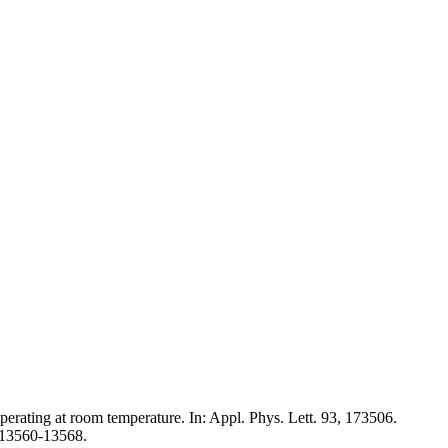
perating at room temperature. In: Appl. Phys. Lett. 93, 173506.
, 13560-13568.