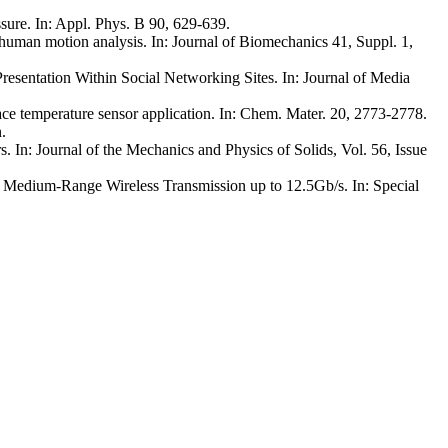
ssure. In: Appl. Phys. B 90, 629-639.
uman motion analysis. In: Journal of Biomechanics 41, Suppl. 1,
resentation Within Social Networking Sites. In: Journal of Media
ace temperature sensor application. In: Chem. Mater. 20, 2773-2778.
n
.
. In: Journal of the Mechanics and Physics of Solids, Vol. 56, Issue
o Medium-Range Wireless Transmission up to 12.5Gb/s. In: Special