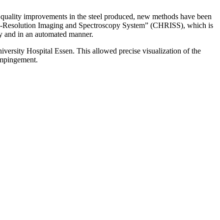
ve quality improvements in the steel produced, new methods have been
High-Resolution Imaging and Spectroscopy System” (CHRISS), which is
ly and in an automated manner.
versity Hospital Essen. This allowed precise visualization of the
 impingement.