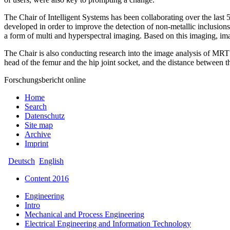
The Chair of Intelligent Systems has been collaborating over the last
developed in order to improve the detection of non-metallic inclusi
a form of multi and hyperspectral imaging. Based on this imaging, ima
The Chair is also conducting research into the image analysis of MRT 
head of the femur and the hip joint socket, and the distance between 
Forschungsbericht online
Home
Search
Datenschutz
Site map
Archive
Imprint
Deutsch
English
Content 2016
Engineering
Intro
Mechanical and Process Engineering
Electrical Engineering and Information Technology