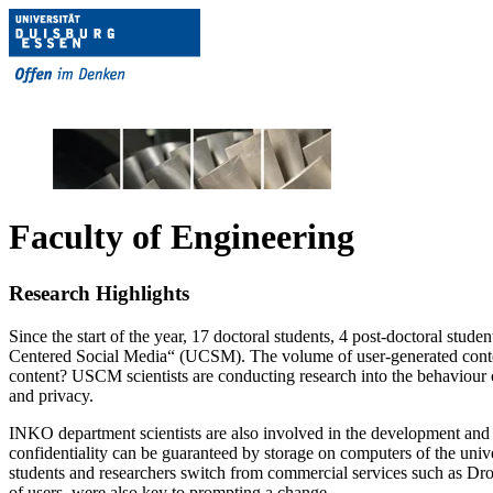
Faculty of Engineering
Research Highlights
Since the start of the year, 17 doctoral students, 4 post-doctoral stud
Centered Social Media“ (UCSM). The volume of user-generated content o
content? USCM scientists are conducting research into the behaviour o
and privacy.
INKO department scientists are also involved in the development and ev
confidentiality can be guaranteed by storage on computers of the unive
students and researchers switch from commercial services such as Dropb
of users, were also key to prompting a change.