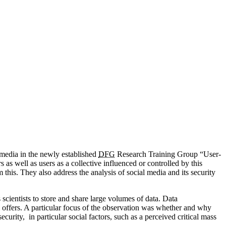
l media in the newly established
DFG
Research Training Group “User-
s well as users as a collective influenced or controlled by this
his. They also address the analysis of social media and its security
scientists to store and share large volumes of data. Data
al offers. A particular focus of the observation was whether and why
urity, in particular social factors, such as a perceived critical mass