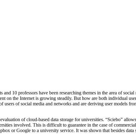
ents and 10 professors have been researching themes in the area of socia
n the Internet is growing steadily. But how are both individual users a
f users of social media and networks and are deriving user models from t
aluation of cloud-based data storage for universities. “Sciebo” allows 
rsities involved. This is difficult to guarantee in the case of commerci
ox or Google to a university service. It was shown that besides data sec