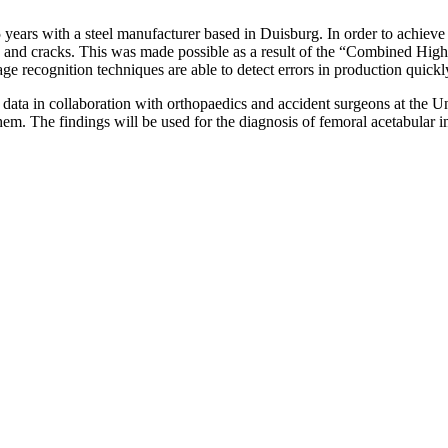
 5 years with a steel manufacturer based in Duisburg. In order to achie
ons and cracks. This was made possible as a result of the “Combined 
ge recognition techniques are able to detect errors in production quick
data in collaboration with orthopaedics and accident surgeons at the Uni
them. The findings will be used for the diagnosis of femoral acetabular