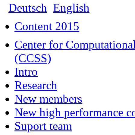
Deutsch
English
Content 2015
Center for Computational
(CCSS)
Intro
Research
New members
New high performance c
Suport team