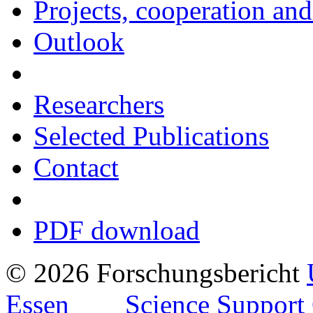
Projects, cooperation and
Outlook
Researchers
Selected Publications
Contact
PDF download
© 2026 Forschungsbericht
Essen
Science Support