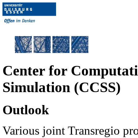
Center for Computati
Simulation (CCSS)
Outlook
Various joint Transregio p