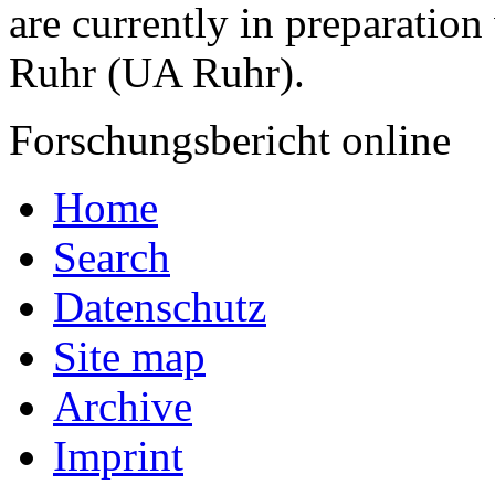
are currently in preparation
Ruhr (UA Ruhr).
Forschungsbericht online
Home
Search
Datenschutz
Site map
Archive
Imprint