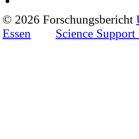
© 2026 Forschungsbericht
Essen
Science Support