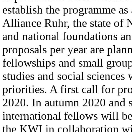
establish the programme as a
Alliance Ruhr, the state of
and national foundations an
proposals per year are plan
fellowships and small group
studies and social sciences 
priorities. A first call for 
2020. In autumn 2020 and sp
international fellows will b
the KWI in collaboration wi