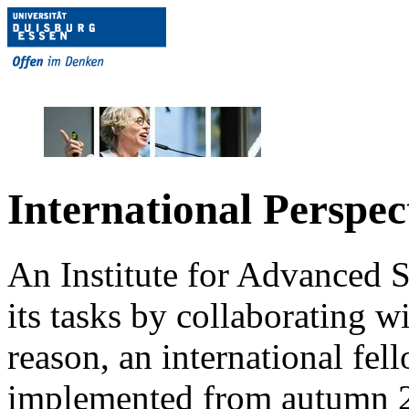
International Perspec
An Institute for Advanced S
its tasks by collaborating wi
reason, an international f
implemented from autumn 2