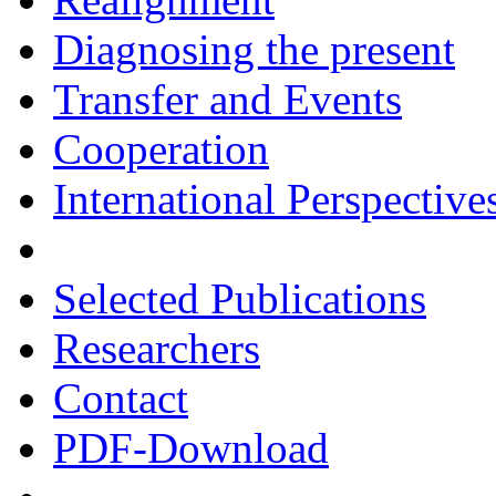
Diagnosing the present
Transfer and Events
Cooperation
International Perspective
Selected Publications
Researchers
Contact
PDF-Download