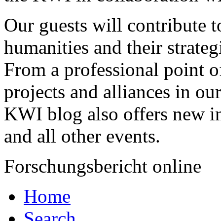
Our guests will contribute to
humanities and their strateg
From a professional point o
projects and alliances in o
KWI blog also offers new in
and all other events.
Forschungsbericht online
Home
Search