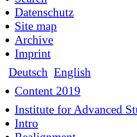
Datenschutz
Site map
Archive
Imprint
Deutsch
English
Content 2019
Institute for Advanced S
Intro
Realignment