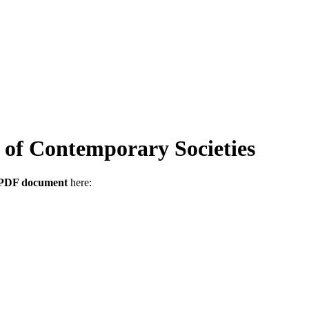
of Contemporary Societies
s PDF document
here: