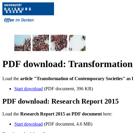
PDF download: Transformation 
Load the
article "Transformation of Contemporary Societies" a
Start download
(PDF document, 396 KB)
PDF download: Research Report 2015
Load the
Research Report 2015 as PDF document
here:
Start download
(PDF document, 4.6 MB)