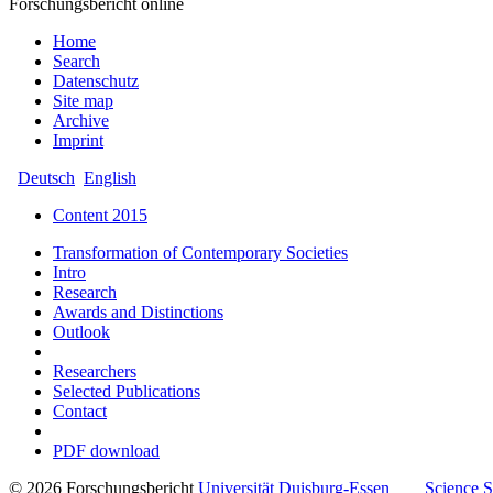
Forschungsbericht online
Home
Search
Datenschutz
Site map
Archive
Imprint
Deutsch
English
Content 2015
Transformation of Contemporary Societies
Intro
Research
Awards and Distinctions
Outlook
Researchers
Selected Publications
Contact
PDF download
© 2026 Forschungsbericht
Universität
Duisburg-Essen
Science 