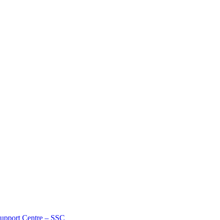
Support Centre – SSC