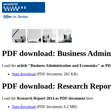
PDF download: Business Admini
Load the
article "Business Administration and Economics" as P
Start download
(PDF document, 282 KB)
PDF download: Research Repor
Load the
Research Report 2014 as PDF document
here:
Start download
(PDF document, 6.2 MB)