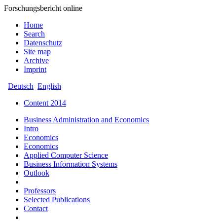
Forschungsbericht online
Home
Search
Datenschutz
Site map
Archive
Imprint
Deutsch
English
Content 2014
Business Administration and Economics
Intro
Economics
Economics
Applied Computer Science
Business Information Systems
Outlook
Professors
Selected Publications
Contact