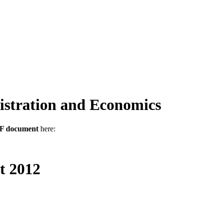
stration and Economics
DF document
here:
t 2012