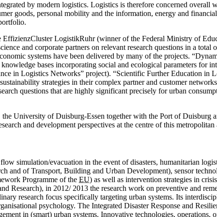
rated by modern logistics. Logistics is therefore concerned overall with
sumer goods, personal mobility and the information, energy and financial
portfolio.
the EffizienzCluster Logistik­Ruhr (winner of the Federal Ministry of Edu
ence and corporate partners on relevant research questions in a total of
ioeconomic systems have been delivered by many of the projects. “Dynam
ng knowledge bases incorporating social and ecological parameters for i
in Logistics Networks” project). “Scientific Further Education in Logis
ustainability strategies in their complex partner and customer network
h questions that are highly significant precisely for urban consumption
, the University of
Duisburg-Essen
together with the Port of Duisburg
esearch and development perspectives at the centre of this metropolitan
low simulation/evacuation in the event of disasters, humanitarian logisti
arch and of Transport, Building and Urban Development), sensor techno
amework Programme of the
EU
) as well as intervention strategies in cri
nd Research), in 2012/ 2013 the research work on preventive and reme
linary research focus specifically targeting urban systems. Its ­interdisc
organisational psychology. The Integrated Disaster Response and Res
gement in (smart) urban systems. Innovative technologies, operations, o