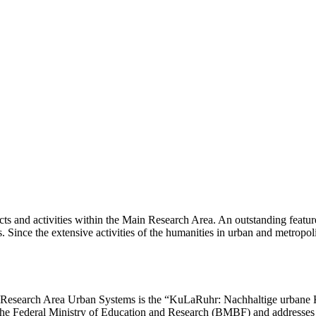
jects and activities within the Main Research Area. An outstanding featur
. Since the extensive activities of the humanities in urban and metropol
n Research Area Urban Systems is the “KuLaRuhr: Nachhaltige urbane K
he Federal Ministry of Education and Research (
BMBF
) and addresses