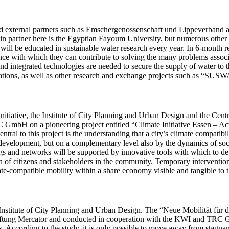
d external partners such as Emschergenossenschaft und Lippeverband are
in partner here is the Egyptian Fayoum University, but numerous other 
will be educated in sustainable water research every year. In 6-month re
ence with which they can contribute to solving the many problems associ
t and integrated technologies are needed to secure the supply of water t
lications, as well as other research and exchange projects such as “SUS
nitiative, the Institute of City Planning and Urban Design and the Centr
GmbH on a pioneering project entitled “Climate Initiative Essen – Act
ntral to this project is the understanding that a city’s climate compati
n development, but on a complementary level also by the dynamics of soc
ngs and networks will be supported by innovative tools with which to
ion of citizens and stakeholders in the community. Temporary interventi
te-compatible mobility within a share economy visible and tangible to t
e Institute of City Planning and Urban Design. The “Neue Mobilität für
 Stiftung Mercator and conducted in cooperation with the KWI and TRC 
 According to the study, it is only possible to move away from stagnant 