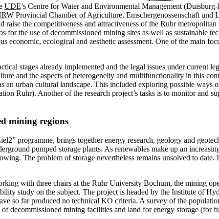
he
UDE
’s Centre for Water and Environmental Management (
Duisburg-
NRW
Provincial Chamber of Agriculture, Emschergenossenschaft und Li
d raise the competitiveness and attractiveness of the Ruhr metropolit
s for the use of decommissioned mining sites as well as sustainable tec
rous economic, ecological and aesthetic assessment. One of the main foc
practical stages already implemented and the legal issues under current 
lture and the ­aspects of heterogeneity and multifunctionality in this con
 as an urban cultural landscape. This included exploring possible ways 
tion Ruhr). Another of the research project’s tasks is to monitor and 
ed mining regions
iel2” programme, brings ­together energy research, geology and geote
underground pumped storage plants. As renewables make up an increasing
growing. The problem of storage nevertheless remains unsolved to date.
orking with three chairs at the Ruhr University Bochum, the mining
sibility study on the subject. The project is headed by the Institute of
ave so far produced no technical KO criteria. A survey of the populati
e of ­decommissioned mining facilities and land for energy storage (for fu