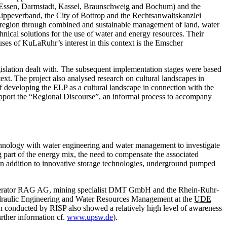
Essen
, Darmstadt, Kassel, Braunschweig and Bochum) and the
ppeverband, the City of Bottrop and the Rechtsanwaltskanzlei
an region through combined and sustainable management of land, water
hnical solutions for the use of water and energy resources. Their
uses of KuLaRuhr’s interest in this context is the Emscher
legislation dealt with. The subsequent implementation stages were based
text. The project also analysed research on cultural landscapes in
of developing the ELP as a cultural landscape in connection with the
support the “Regional Discourse”, an informal process to accompany
chnology with water engineering and water management to investigate
 part of the energy mix, the need to compensate the associated
 In addition to innovative storage technologies, underground pumped
 ­operator RAG AG, mining specialist DMT GmbH and the Rhein-Ruhr-
 Hydraulic Engineering and ­Water Resources Management at the
UDE
on conducted by RISP also showed a relatively high level of awareness
rther information ­cf.
www.upsw.de
).