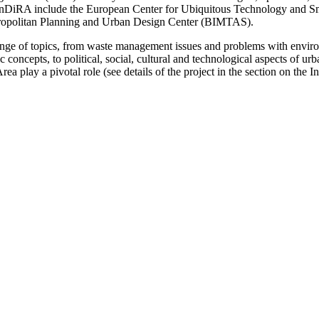
of InDiRA ­include the European Center for Ubiquitous Technology and 
tropolitan Planning and Urban Design Center (BIMTAS).
a range of topics, from waste management issues and problems with ­envir
concepts, to political, social, cultural and technological ­aspects of urb
play a pivotal role (see details of the project in the section on the Ins