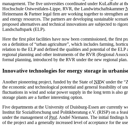
management. The five universities coordinated under KuLaRuhr at t
Hochschule Ostwestfalen-Lippe, RVR, the Landwirtschaftskammer
Heinemann & Partner legal firm are working together to strengthen an
and energy resources. The partners are developing sustainable scenario
proposed alternatives and technical innovations are subjected to rigo
Landschaftspark (ELP).
Here the first pilot facilities have now been commissioned, the first 
on a definition of “urban agriculture”, which includes farming, horticu
relation to the ELP and defined the qualities and potential of the ELP
regional planning and other instruments of the RVR ­(Regional Associa
formal planning, introduced by the RVR under the new regional plan.
Innovative technologies for energy storage in urbanis
Another pioneering project, funded by the State of
NRW
under the “Z
the economic and technological potential and general feasibility of 
fluctuations in wind and solar power supply in the long term is also 
storage plants are a further interesting option.
Five departments at the University of
Duisburg-Essen
are currently w
Institut für Sozialforschung und Politikberatung e.V. (RISP) on a fea
under the management of
Prof.
André Niemann. The ­initial findings h
of the project and a generally ­increased level of acceptance for the us