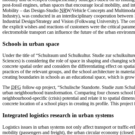
post-fossil engines, urban spaces that encourage local mobility, and
Mobility – das Design-Studio
NRW
/Vehicle Concepts and Multimoda
Industry), was conducted in an interdisciplinary cooperation betwe
Industrial Design/Strategy and Vision (Folkwang University). The cent
the explicit wishes and reactions of customers were the critical param
electromobile transport can ­influence the future of the urban environm
Schools in urban space
Under the title of “Schulraum und Schulkultur. Studie zur schulkult
Sciences) is considering the role of space in shaping and changing sc
concrete spatial order and considers the differentiating ­effect on spat
practices of the relevant groups, and the school architecture in materia
creating boundaries in schools as an educational space, which is grow
The
DFG
follow-up project, “Schulische ­Standorte. Studie zum Schu
urban neighbourhood transformation. Comparing four chosen school loca
neighbourhood-specific (crisis) potential and relate it to spatial dime
concrete location of a school plays in creating its profile. This project
Integrated logistics research in urban systems
Logistics issues in urban systems not only affect transport or traffic-
mobility (passengers and freight), the urban circular economy (close