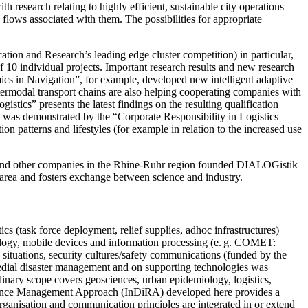
 research relating to highly efficient, sustainable city operations
 flows associated with them. The possibilities for appropriate
cation and Research’s leading edge cluster competition) in particular,
 10 individual projects. Important ­research results and new research
ics in Navigation”, for example, developed new intelligent adaptive
ntermodal transport chains are also helping cooperating companies with
tics” presents the latest findings on the resulting qualification
s was demonstrated by the “Corporate Responsibility in Logistics
 patterns and lifestyles (for example in relation to the increased use
 and other companies in the Rhine-Ruhr region founded DIALOGistik
 area and fosters exchange between science and industry.
cs (task force deployment, relief supplies, adhoc ­infrastructures)
logy, mobile devices and information processing (e. g. COMET:
sis situations, security cultures/safety communications (funded by the
dial ­disaster management and on supporting technologies was
iplinary scope covers geosciences, urban epidemiology, logistics,
ilience Management Approach (InDiRA) developed here provides a
rganisation and communication principles are integrated in or extend