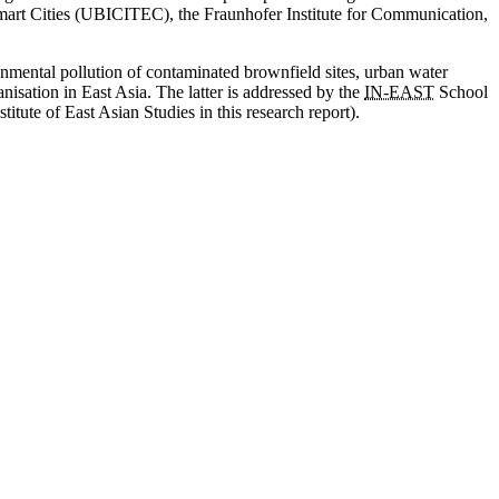
Smart Cities (UBICITEC), the Fraunhofer Institute for Communication,
onmental pollution of contaminated brownfield sites, urban water
anisation in East Asia. The latter is addressed by the
IN
-EAST
School
titute of East Asian Studies in this research report).