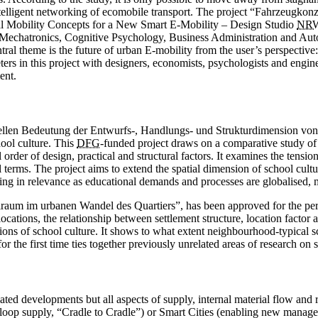
 intelligent networking of ­ecomobile transport. The project “Fahrzeugk
l Mobility Concepts for a New Smart E-Mobility – Design Studio
NR
en Mechatronics, ­Cognitive Psychology, Business Administration and A
ral theme is the future of urban E-mobility from the user’s perspective
eters in this project with designers, economists, psychologists and engi
ent.
urellen Bedeutung der Entwurfs-, Handlungs- und Strukturdimension vo
hool culture. This
DFG
-funded project draws on a comparative study of
ial order of design, practical and structural factors. It examines the ten
l terms. The project aims to extend the spatial dimension of school cultu
ing in relevance as educational demands and processes are globalised, 
lraum im urbanen Wandel des Quartiers”, has been approved for the per
tions, the relationship between settlement structure, location factor a
nsions of school culture. It shows to what extent neighbourhood-typical 
 for the first time ties to­gether previously unrelated areas of research 
related developments but all aspects of supply, internal material flow and
d loop supply, “Cradle to Cradle”) or Smart Cities (enabling new manag