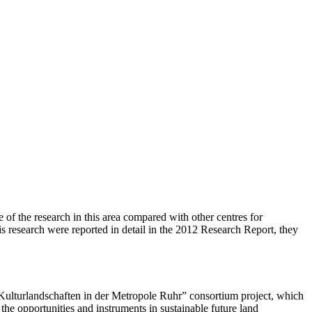
e of the research in this area compared with other centres for
is research were reported in detail in the 2012 Research Report, they
ulturlandschaften in der Metropole Ruhr” consortium project, which
 the opportunities and instruments in sustainable future land