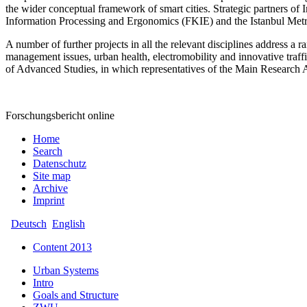
the wider conceptual framework of smart cities. Strategic partners 
Information Processing and Ergonomics (FKIE) and the Istanbul Me
A number of further projects in all the relevant disciplines address 
management issues, urban health, electromobility and innovative traffic 
of Advanced Studies, in which representatives of the Main Research Area 
Forschungsbericht online
Home
Search
Datenschutz
Site map
Archive
Imprint
Deutsch
English
Content 2013
Urban Systems
Intro
Goals and Structure