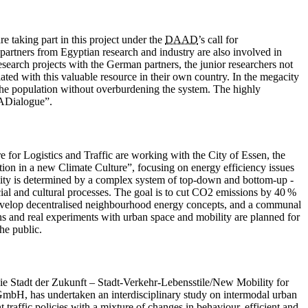
 taking part in this project under the
DAAD
’s call for
partners from Egyptian research and industry are also involved in
search projects with the German partners, the junior researchers not
ated with this valuable resource in their own country. In the megacity
o the population without overburdening the system. The highly
WADialogue”.
e for Logistics and Traffic are working with the City of Essen, the
ion in a new Climate Culture”, focusing on energy efficiency issues
bility is determined by a complex system of top-down and bottom-up ­
ial and cultural processes. The goal is to cut CO2 emissions by 40 %
 develop decentralised neighbourhood energy concepts, and a communal
ons and real experiments with urban space and mobility are planned for
he public.
 die Stadt der Zukunft – Stadt-Verkehr-Lebensstile/New Mobility for
GmbH, has undertaken an interdisciplinary study on intermodal urban
traffic policies with a mixture of changes in behaviour, efficient and