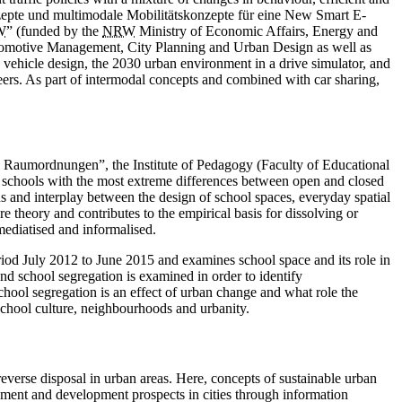
onzepte und multimodale Mobilitätskonzepte für eine New Smart E-
W
” (funded by the
NRW
Ministry of Economic Affairs, Energy and
utomotive Management, City Planning and Urban Design as well as
: vehicle design, the 2030 urban environment in a drive simulator, and
neers. As part of ­intermodal concepts and combined with car sharing,
n Raumordnungen”, the Institute of Pedagogy (Faculty of Educational
 schools with the most extreme differences between open and closed
sions and interplay between the design of school spaces, everyday spatial
re theory and contributes to the empirical basis for dissolving or
mediatised and informalised.
iod July 2012 to June 2015 and examines school space and its role in
nd school segregation is examined in order to identify
school segregation is an effect of urban change and what role the
on school culture, neighbourhoods and urbanity.
 reverse disposal in urban areas. Here, concepts of sustainable urban
ement and development prospects in cities through information