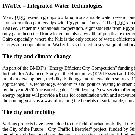
IWaTec – Integrated Water Technologies
Many
UDE
research groups working in sustainable water research an
“transformation partnerships with Egypt and Tunisia”. The
UDE
’s ma
IWaTec. Under this binational cooperation, eight students from Egypt 
only gain theoretical knowledge but also a wealth of practical experi
Cairo especially, where the Nile is the only source of water, efficien
successful cooperation in IWaTec has so far led to several joint pub
The city and climate change
As part of the
BMBF
’s “Energy Efficient City Competition” funding i
Institute for Advanced Study in the Humanities (KWI Essen) and TRC 
in urban development, mobility, buildings and renewable resources. Ce
approaches, i. e. technology, economics and politics relating to urba
by the year 2020 (measured against 1990 levels). New service offeri
energy register will provide a basis for consultation with and activat
the coming years as a way of making the benefits of sustainable, clima
The city and mobility
Various projects have been added to the field of urban mobility at th
the City of the Future – City-Traffic-Lifestyles” project, funded by
mobility and developed complementary strategies based on its findings.