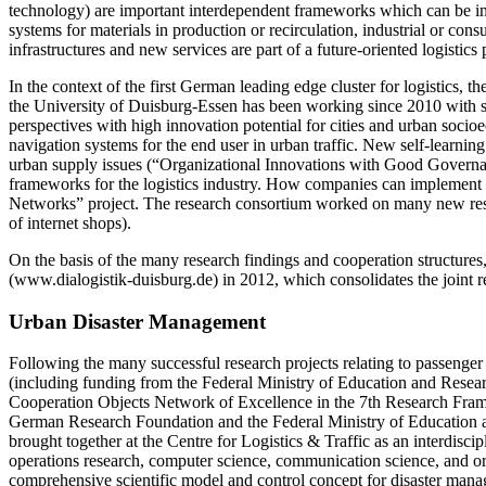
technology) are important interdependent frameworks which can be integ
systems for materials in production or recirculation, industrial or con
infrastructures and new services are part of a future-oriented logistics 
In the context of the first German leading edge cluster for logistics, 
the University of
Duisburg-Essen
has been working since 2010 with sci
perspectives with high innovation potential for cities and urban soc
navigation systems for the end user in urban traffic. New self-learni
urban supply issues (“Organizational Innovations with Good Governance 
frameworks for the logistics industry. How companies can implement s
Networks” project. The research consortium worked on many new researc
of internet shops).
On the basis of the many research findings and cooperation structures
(www.dialogistik-duisburg.de) in 2012, which consolidates the joint r
Urban Disaster Management
Following the many successful research projects relating to passenger f
(including funding from the Federal Ministry of Education and Rese
Cooperation Objects Network of Excellence in the 7th Research Fr
German Research Foundation and the Federal Ministry of Education a
brought together at the Centre for Logistics & Traffic as an interdiscip
operations research, computer science, communication science, and 
comprehensive scientific model and control concept for ­disaster mana