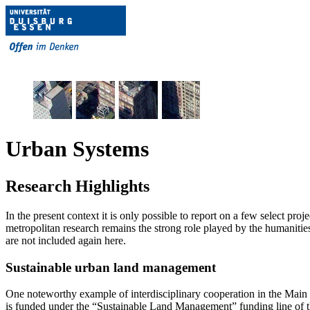
Urban Systems
Research Highlights
In the present context it is only possible to report on a few select pro
metropolitan research remains the strong role played by the humanities
are not included again here.
Sustainable urban land management
One noteworthy example of interdisciplinary cooperation in the Mai
is funded under the “Sustainable Land Management” funding line of t