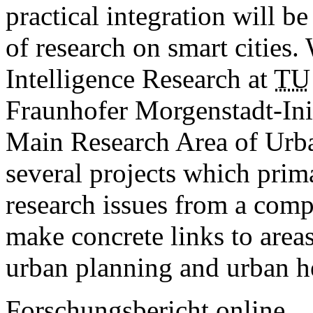
practical integration will be
of research on smart cities.
Intelligence Research at
TU
Fraunhofer Morgenstadt-Initi
Main Research Area of ­Urb
several projects which prim
research issues from a comp
make concrete links to areas 
urban planning and urban 
Forschungsbericht online