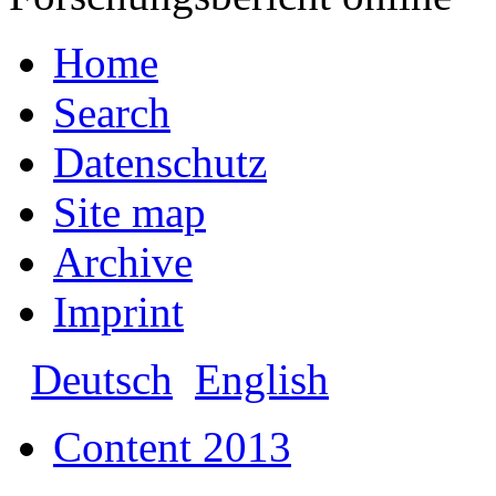
Home
Search
Datenschutz
Site map
Archive
Imprint
Deutsch
English
Content 2013