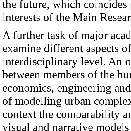
the future, which coincides 
interests of the Main Resea
A further task of major acad
examine different aspects o
interdisciplinary level. An 
between members of the hum
economics, ­engineering an
of modelling urban complexit
context the comparability an
visual and narrative models 