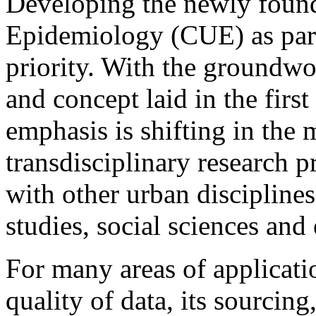
Developing the newly found
Epidemiology (CUE) as part
priority. With the groundwor
and concept laid in the firs
emphasis is shifting in th
transdisciplinary research p
with other urban disciplines
studies, social sciences and
For many areas of applicati
quality of data, its sourcin