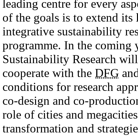
leading centre for every as
of the goals is to extend its
integrative ­sustainability r
programme. In the coming 
Sustainability Research will
cooperate with the
DFG
and
conditions for research app
co-design and co-production.
role of cities and megacities
transformation and strategi