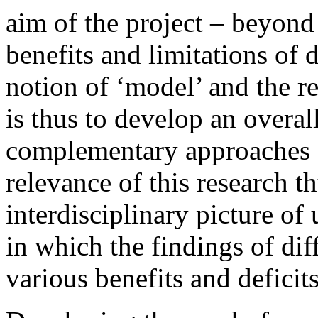
aim of the project – beyond
benefits and limitations of 
notion of ‘model’ and the r
is thus to develop an overal
complementary approaches b
relevance of this research th
interdisciplinary picture of 
in which the findings of diff
various benefits and defici