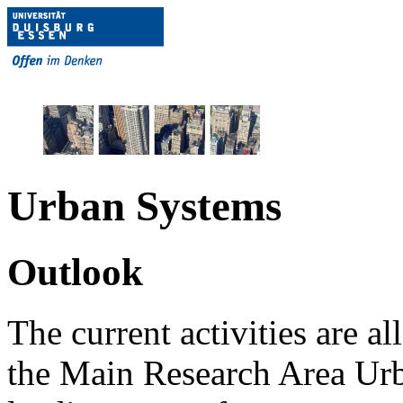
Urban Systems
Outlook
The current activities are a
the Main Research Area Urba