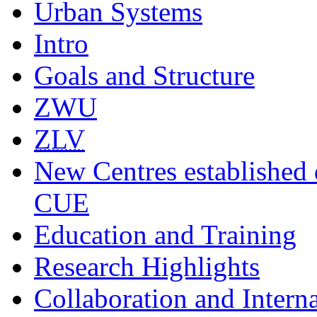
Urban Systems
Intro
Goals and Structure
ZWU
ZLV
New Centres established 
CUE
Education and Training
Research Highlights
Collaboration and Intern