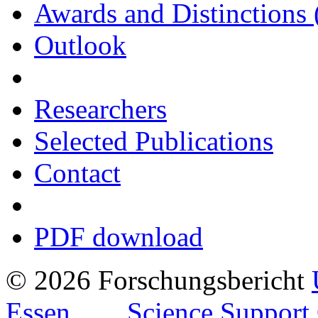
Awards and Distinctions 
Outlook
Researchers
Selected Publications
Contact
PDF download
© 2026 Forschungsbericht
Essen
Science Support