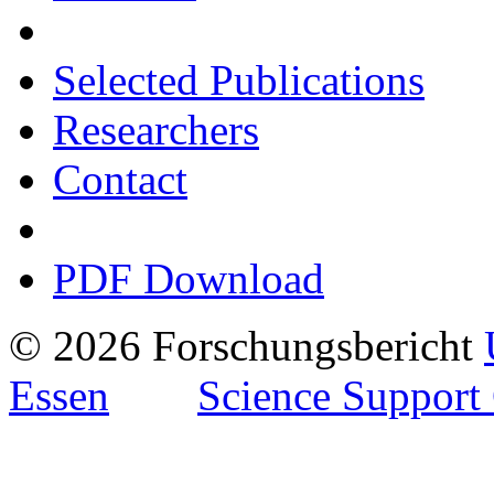
Selected Publications
Researchers
Contact
PDF Download
© 2026 Forschungsbericht
Essen
Science Support