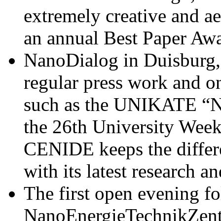
extremely creative and a
an annual Best Paper Awa
NanoDialog in Duisburg,
regular press work and on
such as the UNIKATE “N
the 26th University Week
CENIDE keeps the differen
with its latest research an
The first open evening f
NanoEnergieTechnikZent