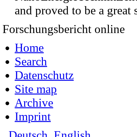
and proved to be a great 
Forschungsbericht online
Home
Search
Datenschutz
Site map
Archive
Imprint
Deutsch
English