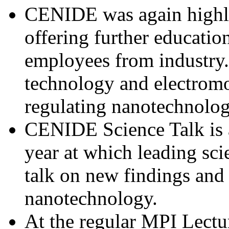
CENIDE was again highly
offering further education
employees from industry.
technology and electromo
regulating nanotechnolog
CENIDE Science Talk is a
year at which leading sc
talk on new findings and
nanotechnology.
At the regular MPI Lectu