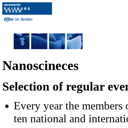
Nanoscineces
Selection of regular even
Every year the members
ten national and internat