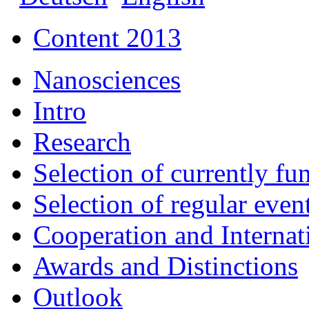
Content 2013
Nanosciences
Intro
Research
Selection of currently fu
Selection of regular event
Cooperation and Interna
Awards and Distinctions
Outlook