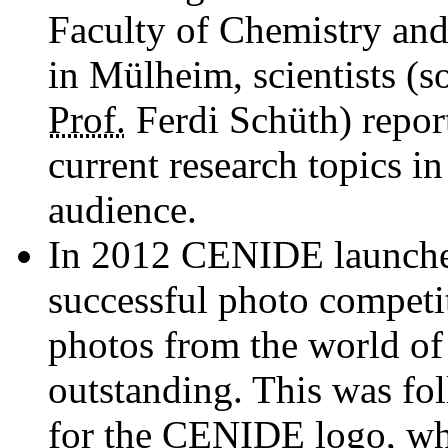
Faculty of Chemistry and
in Mülheim, scientists (s
Prof.
Ferdi Schüth) repor
current ­research topics in
audience.
In 2012 CENIDE launched 
successful photo competi
photos from the world o
outstanding. This was fo
for the CENIDE logo, whi