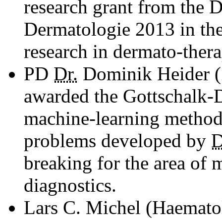
research grant from the D
Dermatologie 2013 in the 
research in dermato-thera
PD
Dr.
Dominik Heider (
awarded the Gottschalk-D
machine-learning method
problems developed by
D
breaking for the area of
diagnostics.
Lars C. Michel (Haemato