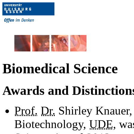
Biomedical Science
Awards and Distinction
Prof.
Dr.
Shirley Knauer,
Biotechnology,
UDE
, wa