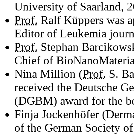
University of Saarland, 2
Prof.
Ralf Küppers was 
Editor of Leukemia journ
Prof.
Stephan Barcikowski
Chief of BioNanoMaterial
Nina Million (
Prof.
S. Ba
received the Deutsche Ges
(DGBM) award for the bes
Finja Jockenhöfer (Derm
of the German Society of 