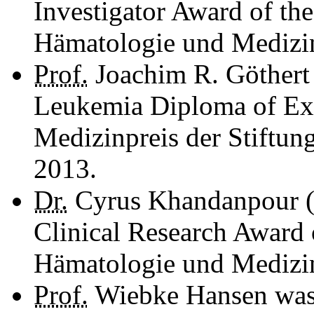
Investigator Award of the
Hämatologie und Medi­zi­
Prof.
Joachim R. Göthert 
Leukemia Diploma of Ex
Medizinpreis der Stiftun
2013.
Dr.
Cyrus Khandanpour (
Clinical Research Award 
Hämatologie und Medizin
Prof.
Wiebke Hansen was 