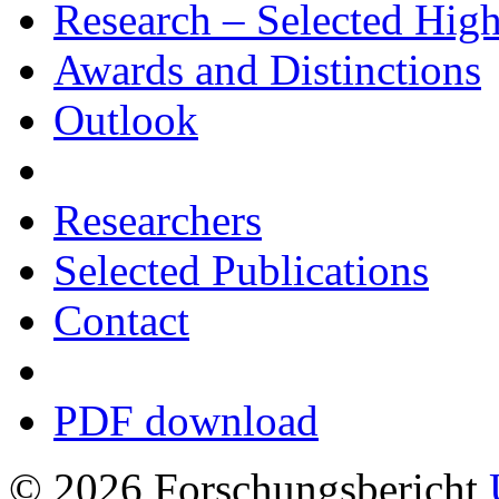
Research – Selected Hig
Awards and Distinctions
Outlook
Researchers
Selected Publications
Contact
PDF download
© 2026 Forschungsbericht