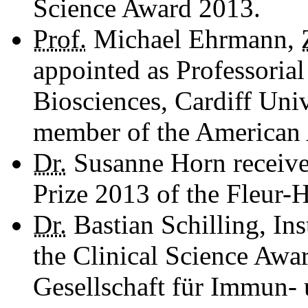
Science Award 2013.
Prof.
Michael Ehrmann,
appointed as Professoria
Biosciences, Cardiff Univ
member of the American
Dr.
Susanne Horn receive
Prize 2013 of the Fleur-
Dr.
Bastian Schilling, Ins
the Clinical Science Awa
Gesellschaft für Immun- 