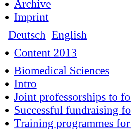
Archive
Imprint
Deutsch
English
Content 2013
Biomedical Sciences
Intro
Joint professorships to f
Successful fundraising fo
Training programmes for 