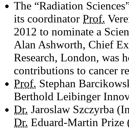
The “Radiation Sciences
its coordinator
Prof.
Veren
2012 to nominate a Scient
Alan ­Ashworth, Chief Exe
Research, London, was h
contributions to cancer r
Prof.
Stephan Barcikowsk
Berthold Leibinger Inno
Dr.
Jaroslaw Szczyrba (In
Dr.
Eduard-Martin Prize (