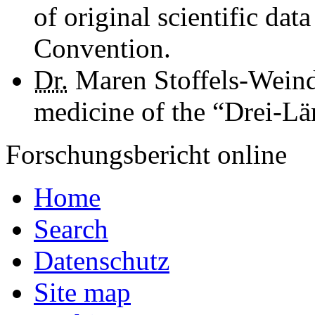
of original scientific da
Convention.
Dr.
Maren Stoffels-Weindo
medicine of the “Drei-L
Forschungsbericht online
Home
Search
Datenschutz
Site map