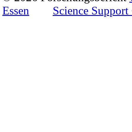
Essen
Science Support