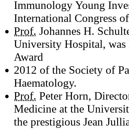
Immunology Young Invest
International Congress 
Prof.
Johannes H. Schulte
University Hospital, was
Award
2012 of the Society of P
Haematology.
Prof.
Peter Horn, Director
Medicine at the Universi
the prestigious Jean Jull