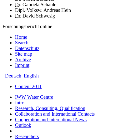
Dr.
Gabriela Schaule
Dipl.-Volksw. Andreas Hein
Dr.
David Schwesig
Forschungsbericht online
Home
Search
Datenschutz
Site map
Archive
Imprint
Deutsch
English
Content 2011
IWW Water Centre
Intro
Research, Consulting, Qualification
Collaboration and International Contacts
Cooperation and International News
Outlook
Researchers