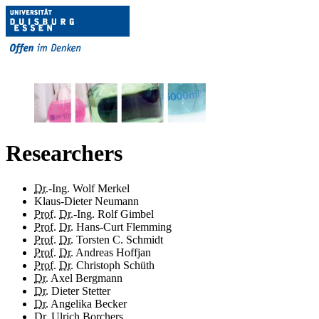
Researchers
Dr.
-Ing. Wolf Merkel
Klaus-Dieter Neumann
Prof.
Dr.
-Ing. Rolf Gimbel
Prof.
Dr.
Hans-Curt Flemming
Prof.
Dr.
Torsten C. Schmidt
Prof.
Dr.
Andreas Hoffjan
Prof.
Dr.
Christoph Schüth
Dr.
Axel Bergmann
Dr.
Dieter Stetter
Dr.
Angelika Becker
Dr.
Ulrich Borchers