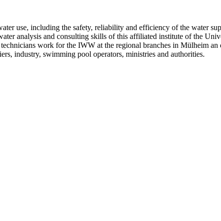
 water use, including the safety, reliability and efficiency of the water 
er analysis and consulting skills of this affiliated institute of the Univ
and technicians work for the IWW at the regional branches in Mülheim 
ers, industry, swimming pool operators, ministries and authorities.