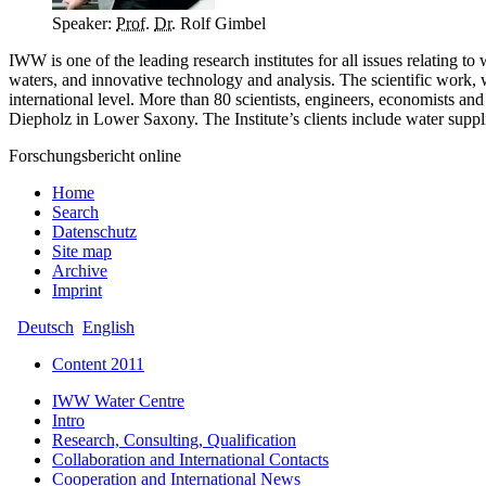
Speaker:
Prof.
Dr.
Rolf Gimbel
IWW is one of the leading research institutes for all issues relating to
waters, and innovative technology and analysis. The scientific work, wat
international level. More than 80 scientists, engineers, economists 
Diepholz in Lower Saxony. The Institute’s clients include water suppli
Forschungsbericht online
Home
Search
Datenschutz
Site map
Archive
Imprint
Deutsch
English
Content 2011
IWW Water Centre
Intro
Research, Consulting, Qualification
Collaboration and International Contacts
Cooperation and International News