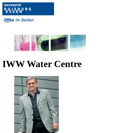
IWW Water Centre