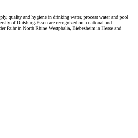
supply, quality and hygiene in drinking water, process water and pool
ersity of
Duisburg-Essen
are recognized on a national and
an der Ruhr in North Rhine-Westphalia, Biebesheim in Hesse and