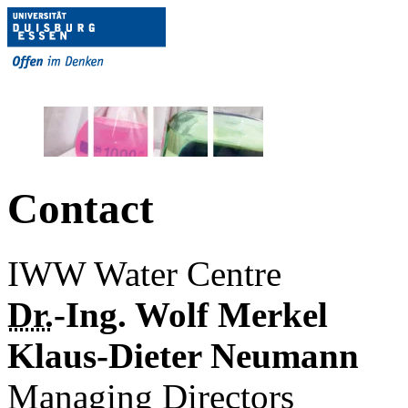
Contact
IWW Water Centre
Dr.
-Ing. Wolf Merkel
Klaus-Dieter Neumann
Managing Directors