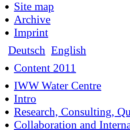
Site map
Archive
Imprint
Deutsch
English
Content 2011
IWW Water Centre
Intro
Research, Consulting, Qu
Collaboration and Intern