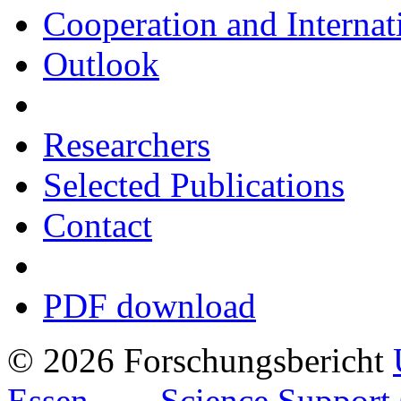
Cooperation and Interna
Outlook
Researchers
Selected Publications
Contact
PDF download
© 2026 Forschungsbericht
Essen
Science Support