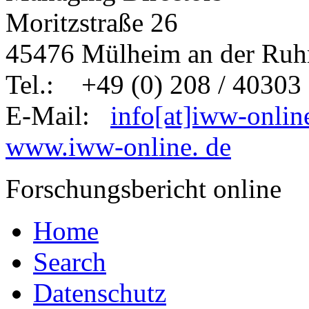
Moritzstraße 26
45476 Mülheim an der Ruh
Tel.: +49 (0) 208 / 40303 
E-Mail:
info[at]iww-onlin
www.iww-online. de
Forschungsbericht online
Home
Search
Datenschutz