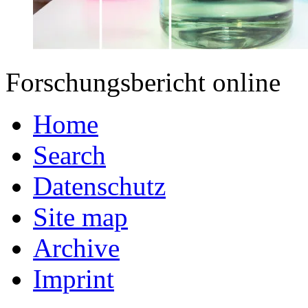
Forschungsbericht online
Home
Search
Datenschutz
Site map
Archive
Imprint