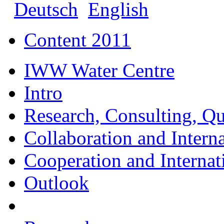
Deutsch
English
Content 2011
IWW Water Centre
Intro
Research, Consulting, Qu
Collaboration and Intern
Cooperation and Interna
Outlook