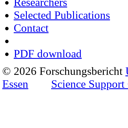
Researchers
Selected Publications
Contact
PDF download
© 2026 Forschungsbericht
Essen
Science Support