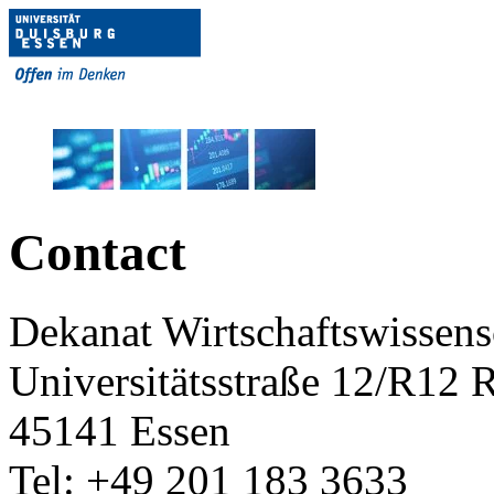
Contact
Dekanat Wirtschaftswissens
Universitätsstraße 12/R12
45141 Essen
Tel: +49 201 183 3633