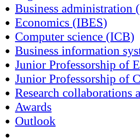
Business administration 
Economics (IBES)
Computer science (ICB)
Business information sy
Junior Professorship of
Junior Professorship of 
Research collaborations a
Awards
Outlook