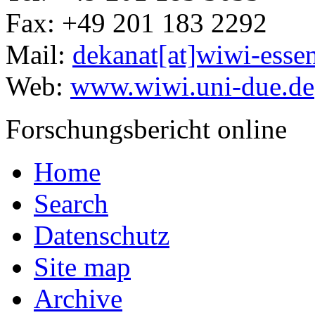
Fax: +49 201 183 2292
Mail:
dekanat[at]wiwi-esse
Web:
www.wiwi.uni-due.de
Forschungsbericht online
Home
Search
Datenschutz
Site map
Archive