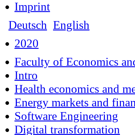
Imprint
Deutsch
English
2020
Faculty of Economics an
Intro
Health economics and m
Energy markets and fina
Software Engineering
Digital transformation