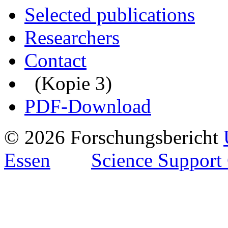
Selected publications
Researchers
Contact
(Kopie 3)
PDF-Download
© 2026 Forschungsbericht
Essen
Science Support